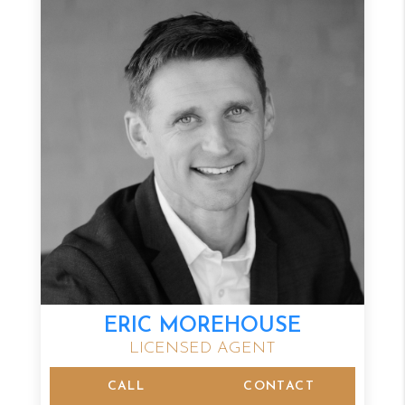
ERIC MOREHOUSE
LICENSED AGENT
CALL
CONTACT