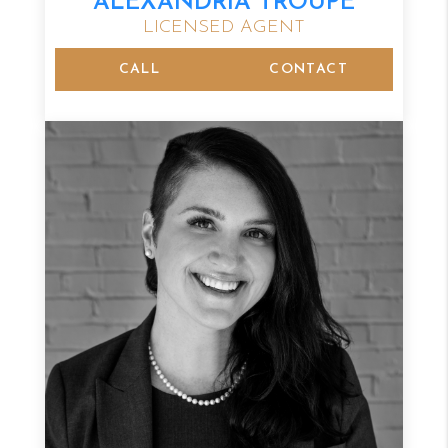
ALEXANDRIA TROUPE
LICENSED AGENT
CALL
CONTACT