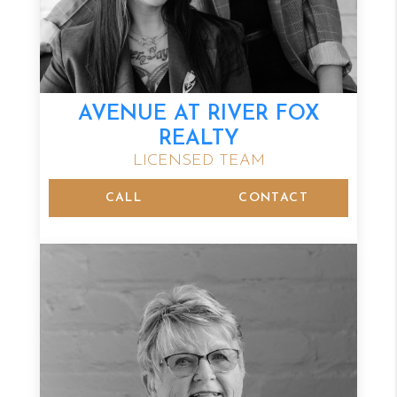
AVENUE AT RIVER FOX
REALTY
LICENSED TEAM
CALL
CONTACT