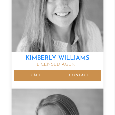
KIMBERLY WILLIAMS
LICENSED AGENT
CALL
CONTACT