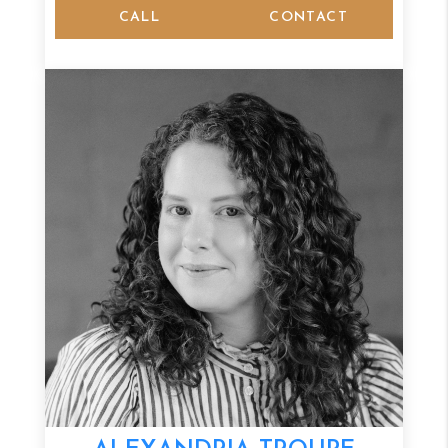
CALL
CONTACT