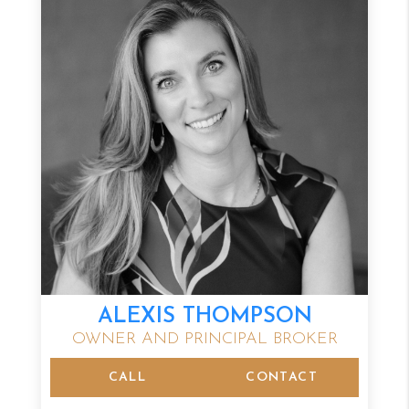
ALEXIS THOMPSON
OWNER AND PRINCIPAL BROKER
CALL
CONTACT