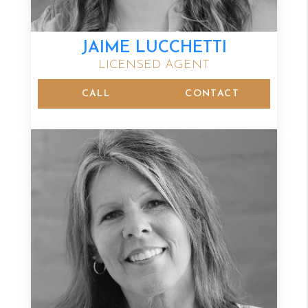
JAIME LUCCHETTI
LICENSED AGENT
CALL
CONTACT