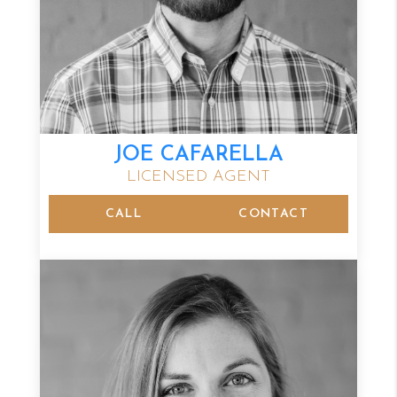
JOE CAFARELLA
LICENSED AGENT
CALL
CONTACT