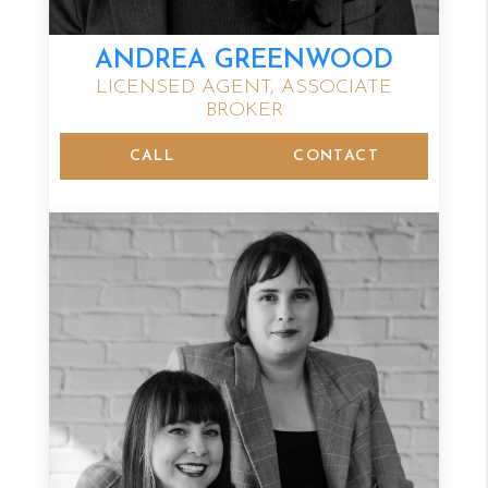
ANDREA GREENWOOD
LICENSED AGENT, ASSOCIATE
BROKER
CALL
CONTACT