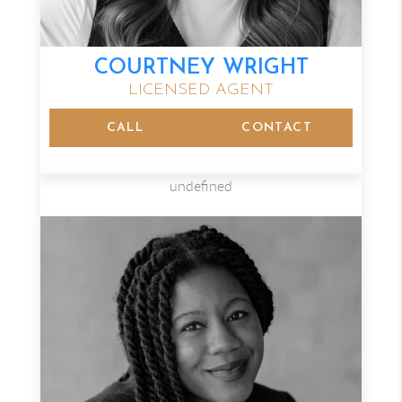
COURTNEY WRIGHT
LICENSED AGENT
CALL
CONTACT
undefined