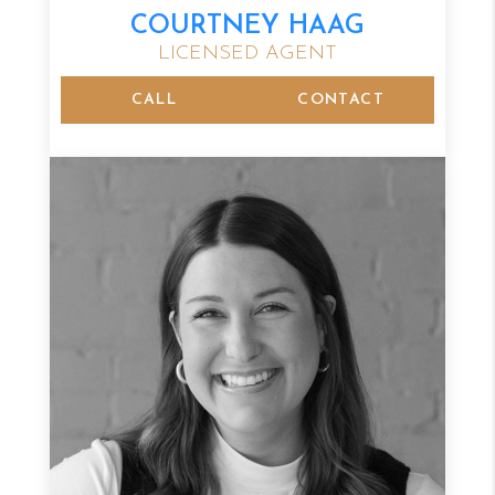
COURTNEY HAAG
LICENSED AGENT
CALL
CONTACT