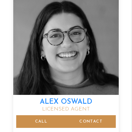
ALEX OSWALD
LICENSED AGENT
CALL
CONTACT