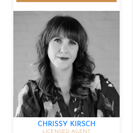
CHRISSY KIRSCH
LICENSED AGENT