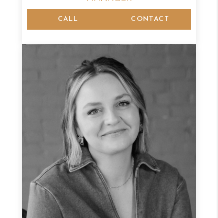
CALL
CONTACT