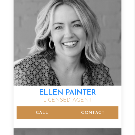
ELLEN PAINTER
LICENSED AGENT
CALL
CONTACT