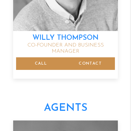
WILLY THOMPSON
CO-FOUNDER AND BUSINESS
MANAGER
CALL
CONTACT
AGENTS