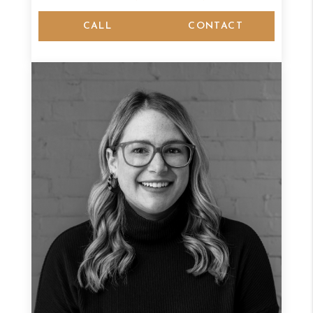
CALL
CONTACT