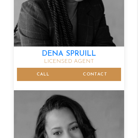
DENA SPRUILL
LICENSED AGENT
CALL
CONTACT