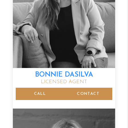
BONNIE DASILVA
LICENSED AGENT
CALL
CONTACT