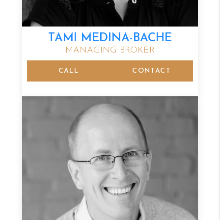
TAMI MEDINA-BACHE
MANAGING BROKER
CALL
CONTACT