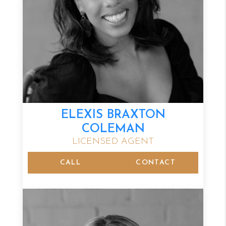
ELEXIS BRAXTON
COLEMAN
LICENSED AGENT
CALL
CONTACT