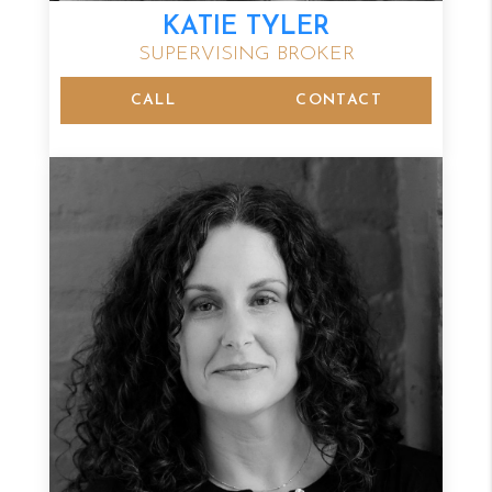
KATIE TYLER
SUPERVISING BROKER
CALL
CONTACT