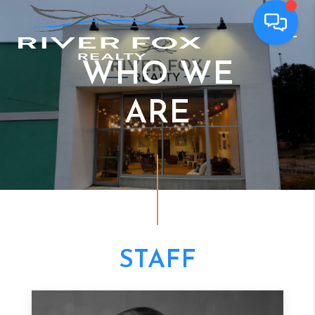
WHO WE
ARE
STAFF