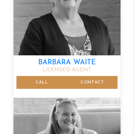
BARBARA WAITE
LICENSED AGENT
CALL
CONTACT