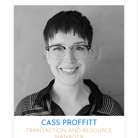
CASS PROFFITT
TRANSACTION AND RESOURCE
MANAGER