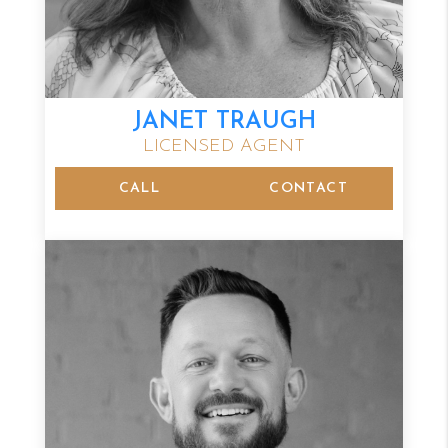
JANET TRAUGH
LICENSED AGENT
CALL
CONTACT