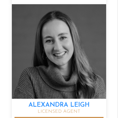
ALEXANDRA LEIGH
LICENSED AGENT