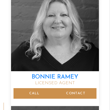
BONNIE RAMEY
LICENSED AGENT
CALL
CONTACT