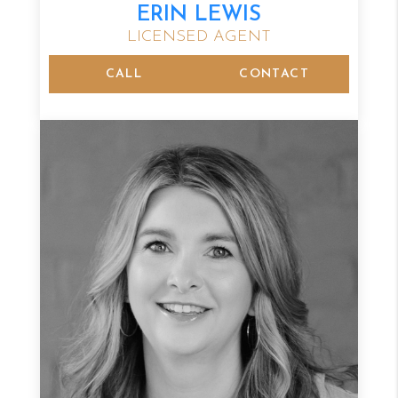
ERIN LEWIS
LICENSED AGENT
CALL
CONTACT