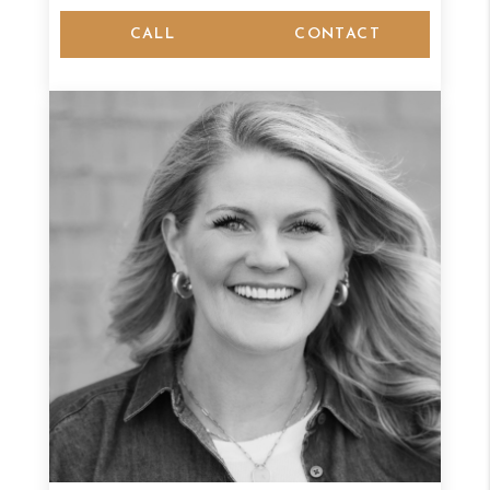
CALL
CONTACT