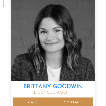
BRITTANY GOODWIN
LICENSED AGENT
CALL
CONTACT