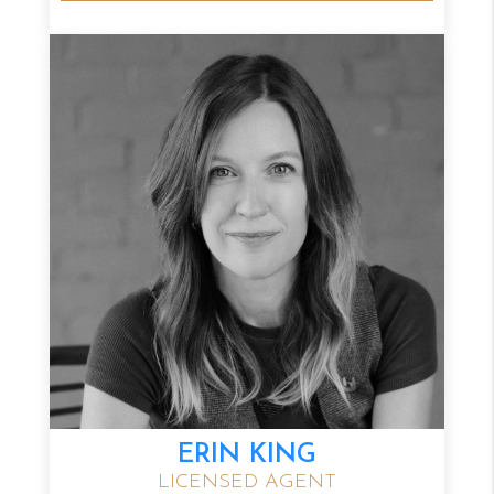
ERIN KING
LICENSED AGENT