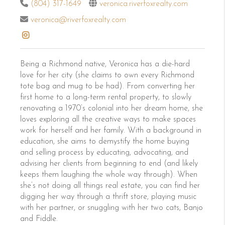
(804) 317-1649
veronica.riverfoxrealty.com
veronica@riverfoxrealty.com
Being a Richmond native, Veronica has a die-hard
love for her city (she claims to own every Richmond
tote bag and mug to be had). From converting her
first home to a long-term rental property, to slowly
renovating a 1970’s colonial into her dream home, she
loves exploring all the creative ways to make spaces
work for herself and her family. With a background in
education, she aims to demystify the home buying
and selling process by educating, advocating, and
advising her clients from beginning to end (and likely
keeps them laughing the whole way through). When
she’s not doing all things real estate, you can find her
digging her way through a thrift store, playing music
with her partner, or snuggling with her two cats, Banjo
and Fiddle.