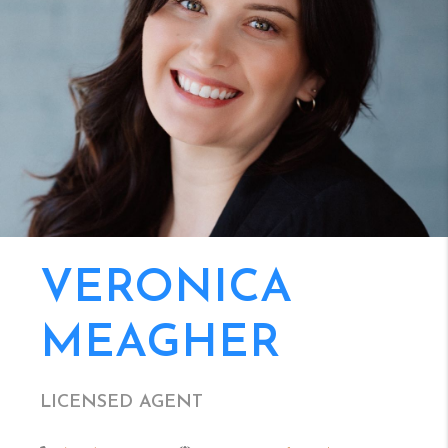
VERONICA
MEAGHER
LICENSED AGENT