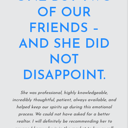
OF REAL
ESTATE!
They are so humble, patient, and helpful. My home-
buying journey was long and treacherous, until I
found Veronica and Morgan. They helped me and
my fiance snag a great deal within 24 hours of
meeting! Veronica is on the ball all the time and
always knows answers before you even ask. She and
Morgan have great recommendations and help you
throughout the entire process. It was truly like house
hunting with my bff's. I highly recommended either
one (although you get both no matter what
basically!) of these two amazing real estate agents.