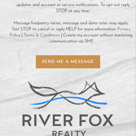
updates and account or service notifications.. To opt out reply
STOP at any time”
Message frequency varies, message and data rates may apply.
Text STOP to cancel or reply HELP for more information.
Privacy
Policy
|
Terms & Conditions
| Create my account without marketing
communication via SMS
SEND ME A MESSAGE