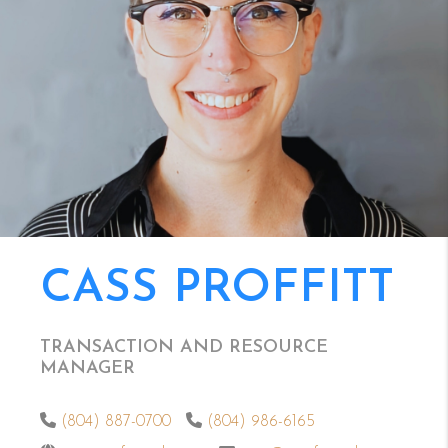
CASS PROFFITT
TRANSACTION AND RESOURCE
MANAGER
(804) 887-0700
(804) 986-6165