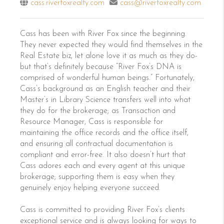
cass.riverfoxrealty.com
cass@riverfoxrealty.com
Cass has been with River Fox since the beginning.
They never expected they would find themselves in the
Real Estate biz, let alone love it as much as they do-
but that’s definitely because “River Fox’s DNA is
comprised of wonderful human beings.” Fortunately,
Cass’s background as an English teacher and their
Master’s in Library Science transfers well into what
they do for the brokerage; as Transaction and
Resource Manager, Cass is responsible for
maintaining the office records and the office itself,
and ensuring all contractual documentation is
compliant and error-free. It also doesn’t hurt that
Cass adores each and every agent at this unique
brokerage; supporting them is easy when they
genuinely enjoy helping everyone succeed.
Cass is committed to providing River Fox’s clients
exceptional service and is always looking for ways to