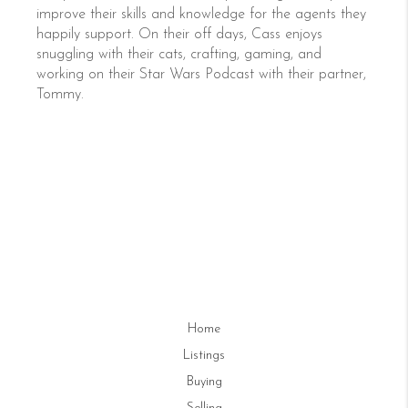
improve their skills and knowledge for the agents they
happily support. On their off days, Cass enjoys
snuggling with their cats, crafting, gaming, and
working on their Star Wars Podcast with their partner,
Tommy.
Home
Listings
Buying