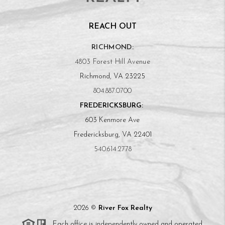
REACH OUT
RICHMOND:
4803 Forest Hill Avenue
Richmond, VA 23225
804.887.0700
FREDERICKSBURG:
603 Kenmore Ave
Fredericksburg, VA 22401
540.614.2778
2026
©
River Fox Realty
Each office is independently owned and operated.