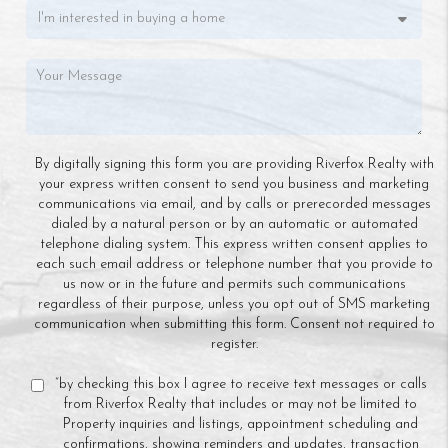
By digitally signing this form you are providing Riverfox Realty with
your express written consent to send you business and marketing
communications via email, and by calls or prerecorded messages
dialed by a natural person or by an automatic or automated
telephone dialing system. This express written consent applies to
each such email address or telephone number that you provide to
us now or in the future and permits such communications
regardless of their purpose, unless you opt out of SMS marketing
communication when submitting this form. Consent not required to
register.
“by checking this box I agree to receive text messages or calls
from Riverfox Realty that includes or may not be limited to
Property inquiries and listings, appointment scheduling and
confirmations, showing reminders and updates, transaction