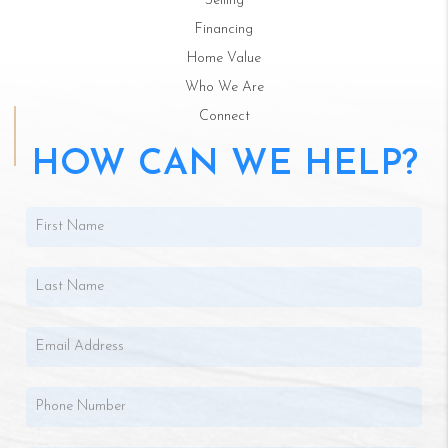
Selling
Financing
Home Value
Who We Are
Connect
HOW CAN WE HELP?