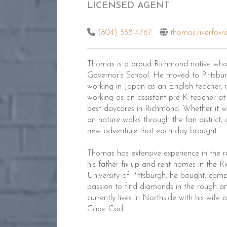
LICENSED AGENT
(804) 338-4767
thomas.riverfoxr
Thomas is a proud Richmond native who
Governor’s School. He moved to Pittsburg
working in Japan as an English teacher, 
working as an assistant pre-K teacher at
best daycares in Richmond. Whether it wa
on nature walks through the fan district,
new adventure that each day brought.
Thomas has extensive experience in the 
his father fix up and rent homes in the R
University of Pittsburgh, he bought, compl
passion to find diamonds in the rough an
currently lives in Northside with his wife
Cape Cod.