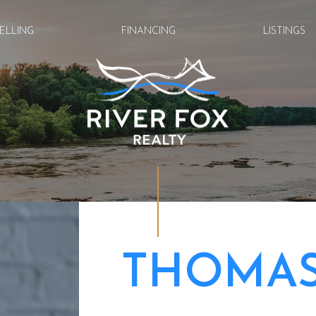
ELLING
FINANCING
LISTINGS
THOMAS