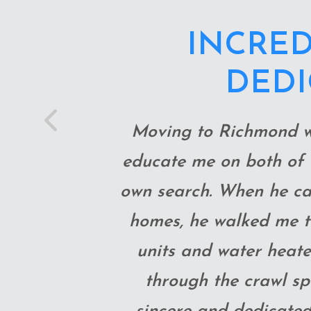
THOMAS W
MAKE SURE
Previous
IN
He was quick to reply
looking into things we
and 100% trustworthy. I
He gave advice and r