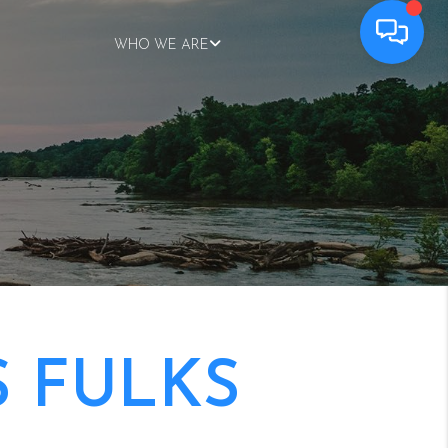
WHO WE ARE
 FULKS