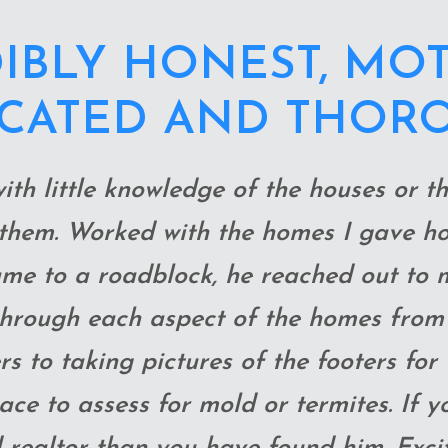
ENT ABOVE AND 
 WE GOT THE HO
 THIS CRAZY MARK
, thorough with walk-throughs-crawling
 wouldn’t have thought of- as well as d
 never even saw the house in person be
ecommendations along the way, and m