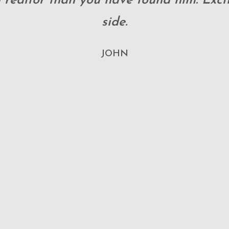
 ever. We are so pleased with this wh
CIANA