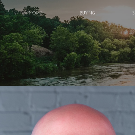
HOME
BUYING
S