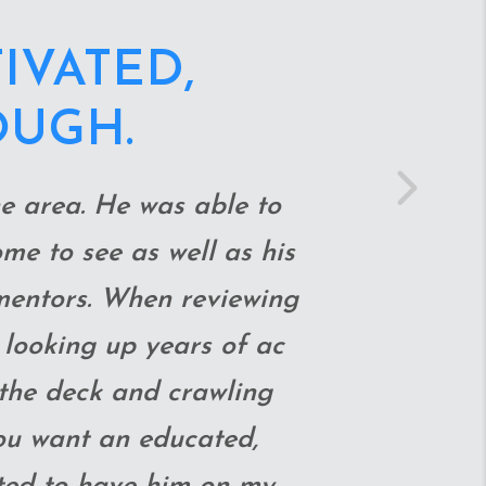
BEYOND TO
USE WE GOT
ET.
Next
 into crawl spaces and
edicated, hard-working,
fore making the offer!!!
ade the whole closing