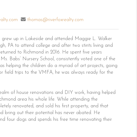
ealty.com
thomas@riverfoxrealty.com
 grew up in Lakeside and attended Maggie L. Walker
h, PA to attend college and after two stints living and
returned to Richmond in 2016. He spent five years
 Ms. Babs’ Nursery School, consistently voted one of the
s helping the children do a myriad of art projects, going
 or field trips to the VMFA, he was always ready for the
realm of house renovations and DIY work, having helped
ichmond area his whole life. While attending the
etely renovated, and sold his first property, and that
d bring out their potential has never abated. He
 and four dogs and spends his free time renovating their