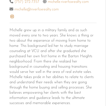
(757) 272-7357
michelle.riverfoxrealty.com
michelle@riverfoxrealty.com
Michelle grew up in a military family and as such
moved every one to two years. She knows a thing or
two about the experience of moving from home to
home. This background led her to study marriage
counseling at VCU and after she graduated she
purchased her own first home in the Barton Heights
neighborhood. From there she realized her
background in counseling and housing transitions
would serve her well in the area of real estate sales.
Michelle takes pride in her abilities to relate to clients
and understand their needs when they are going
through the home buying and selling processes. She
believes empowering her clients with the best
information and guidance leads to the ultimate
successes and memorable experiences.