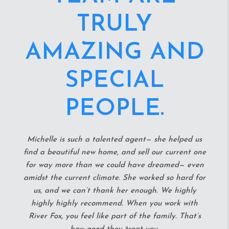
HOUSING
MARKET.
She spent every weekend for at least a month and
a half looking and putting in offers on houses until
we landed the perfect starter home. She is
incredibly welcoming to any questions and we could
always count on an immediate responses when
reaching out. She also provided us with many
connections during and after the buying process to
help us with our fixer upper. She was even able to
negotiate down the price of our home in a market
where everything is going thousands over asking.
We worked with another realtor prior to working
Michelle and she really was able to uplift our spirits
and made the home buying process incredibly stress