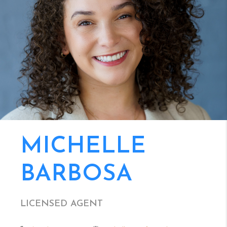
MICHELLE
BARBOSA
LICENSED AGENT