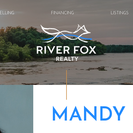
ELLING
FINANCING
LISTINGS
MANDY