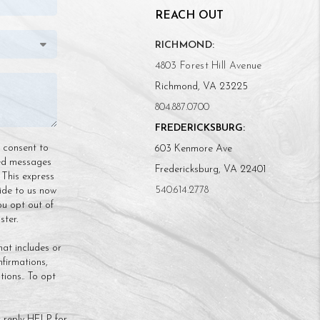
REACH OUT
RICHMOND:
4803 Forest Hill Avenue
Richmond, VA 23225
804.887.0700
FREDERICKSBURG:
n consent to
603 Kenmore Ave
ded messages
Fredericksburg, VA 22401
 This express
540.614.2778
ide to us now
ou opt out of
ter.
hat includes or
nfirmations,
ions.. To opt
 reply HELP for