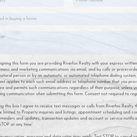
 signing this form you are providing Riverfox Realty with your express writte
siness and marketing communications via email, and by calls or prerecor
natural person or by an automatic or automated telephone dialing system.
ent applies to each such email address or telephone number that you prov
ture and permits such communications regardless of their purpose, unless y
g communication when submitting this form. Consent not required to regis
ng this box I agree to receive text messages or calls from Riverfox Realty t
 limited to Property inquiries and listings, appointment scheduling and co
minders and updates, transaction updates and account or service notificat
 STOP at any time”
quency varies, message and data rates may apply. Text STOP to cancel or