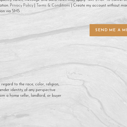
ation.
Privacy Policy
|
Terms & Conditions
| Create my account without mar
ion via SMS
SEND ME A M
regard to the race, color, religion,
gender identity of any perspective
rom a home seller, landlord, or buyer