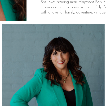
She loves residing near Maymont Park an
urban and natural areas so beautifully. Be
with a love for family, adventure, vintag