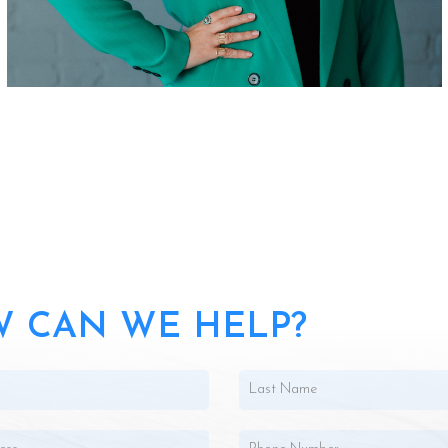
 CAN WE HELP?