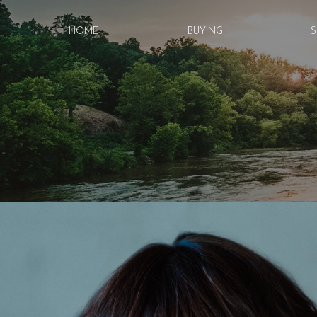
HOME
BUYING
S