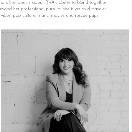
d often boasts about RVA's ability to blend together
yond her professional pursuits, she is an avid traveler
e vibes, pop culture, music, movies and rescue pups.