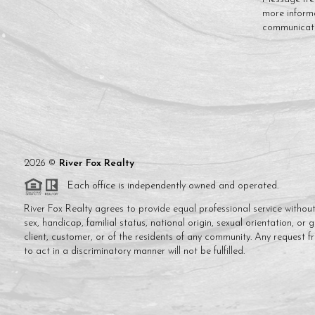
more inform
communicat
2026
©
River Fox Realty
Each office is independently owned and operated.
River Fox Realty agrees to provide equal professional service without 
sex, handicap, familial status, national origin, sexual orientation, or 
client, customer, or of the residents of any community. Any request f
to act in a discriminatory manner will not be fulfilled.