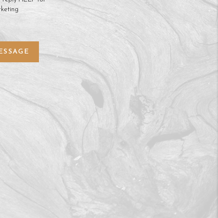
keting
ESSAGE