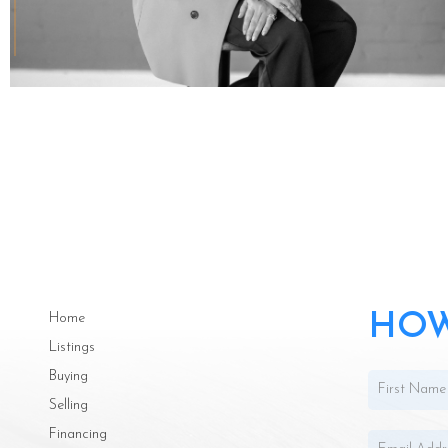
HOW
Home
Listings
Buying
Selling
Financing