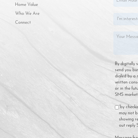
Home Value
Who We Are
Connect
By digitally
send you bu
dialed by a 
written cons
or in the fu
SMS marketin
“by checki
may not be
showing re
out reply
Message fre