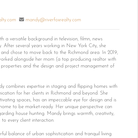
alty.com
mandy@riverfoxrealty.com
 a versatile background in television, filmn, news
 After several years working in New York City, she
 and chose to move back to the Richmond area. In 2019,
rked alongside her mom (a top producing realtor with
nt properties and the design and project management of
ndy combines expertise in staging and flipping homes with
cation for her clients in Richmond and beyond. She
ptivating spaces, has an impeccable eye for design and is
 home to be market-ready. Her unique perspective can
egarding house hunting. Mandy brings warmth, creativity,
o every client interaction.
 balance of urban sophistication and tranquil living.