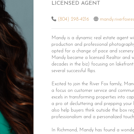
LICENSED AGENT
(804) 298-4216
mandy.riverfoxre
Mandy is a dynamic real estate agent with
production and professional photography.
opted for a change of pace and scenery
Mandy became a licensed Realtor and wo
decades in the biz) focusing on lakefro
several successful flips.
Excited to join the River Fox family, Ma
a focus on customer service and communi
excels in transforming properties into ca
a pro at decluttering and prepping your
also help buyers think outside the box r
professionalism and a personalized touch t
In Richmond, Mandy has found a wonderful