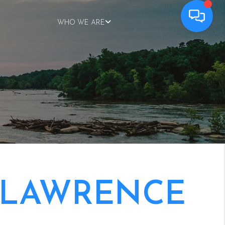
WHO WE ARE
 LAWRENCE