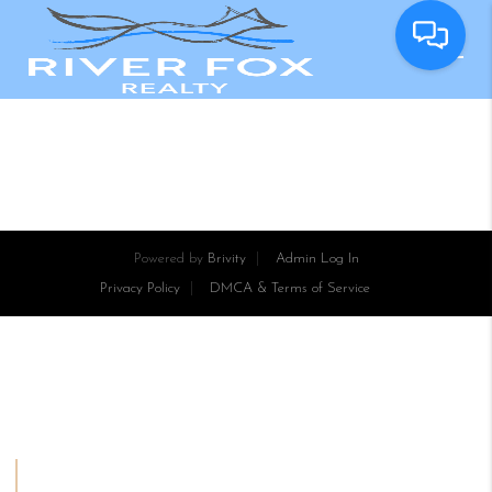
Powered by
Brivity
Admin Log In
Privacy Policy
DMCA & Terms of Service