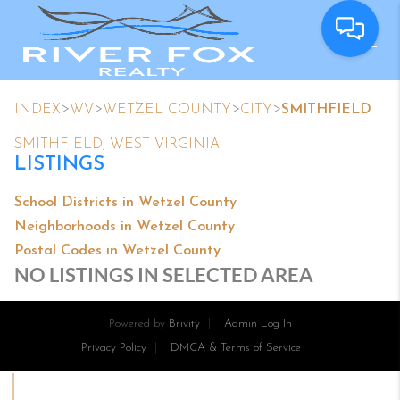
>
>
>
>
INDEX
WV
WETZEL COUNTY
CITY
SMITHFIELD
SMITHFIELD, WEST VIRGINIA
LISTINGS
School Districts in Wetzel County
Neighborhoods in Wetzel County
Postal Codes in Wetzel County
NO LISTINGS IN SELECTED AREA
Powered by
Brivity
Admin Log In
Privacy Policy
DMCA & Terms of Service