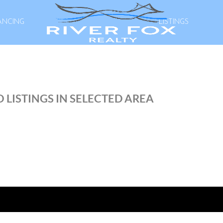
ANCING
LISTINGS
 LISTINGS IN SELECTED AREA