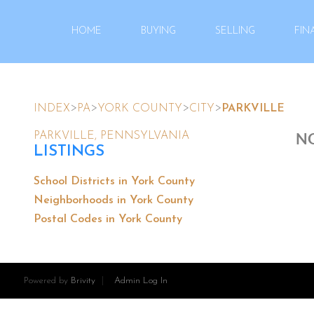
HOME
BUYING
SELLING
FIN
>
>
>
>
INDEX
PA
YORK COUNTY
CITY
PARKVILLE
NO
PARKVILLE, PENNSYLVANIA
LISTINGS
School Districts in York County
Neighborhoods in York County
Postal Codes in York County
Powered by
Brivity
Admin Log In