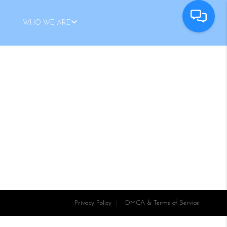
WHO WE ARE
Privacy Policy
DMCA & Terms of Service