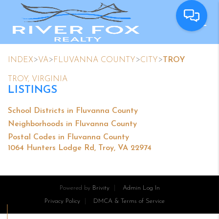
>
>
>
>
INDEX
VA
FLUVANNA COUNTY
CITY
TROY
TROY, VIRGINIA
LISTINGS
School Districts in Fluvanna County
Neighborhoods in Fluvanna County
Postal Codes in Fluvanna County
1064 Hunters Lodge Rd, Troy, VA 22974
Powered by
Brivity
Admin Log In
Privacy Policy
DMCA & Terms of Service