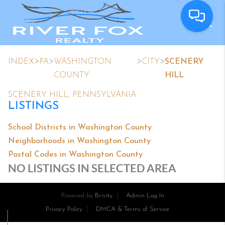
>
>
>
>
INDEX
PA
WASHINGTON
CITY
SCENERY
COUNTY
HILL
SCENERY HILL, PENNSYLVANIA
LISTINGS
School Districts in Washington County
Neighborhoods in Washington County
Postal Codes in Washington County
NO LISTINGS IN SELECTED AREA
Powered by
Brivity
Admin Log In
Privacy Policy
DMCA & Terms of Service