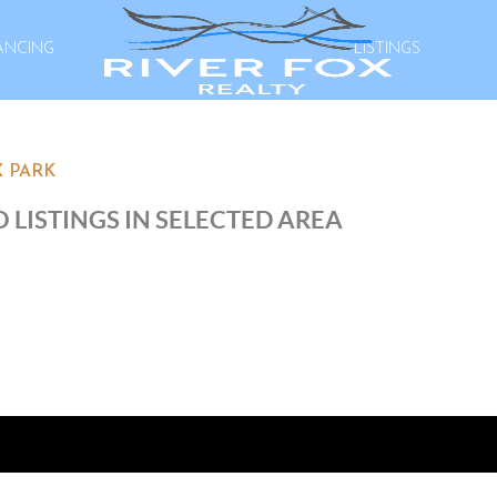
ANCING
LISTINGS
 PARK
 LISTINGS IN SELECTED AREA