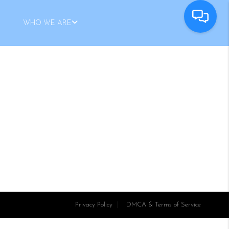
WHO WE ARE
Privacy Policy
DMCA & Terms of Service