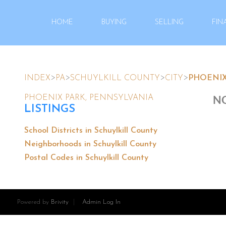
HOME
BUYING
SELLING
FIN
>
>
>
>
INDEX
PA
SCHUYLKILL COUNTY
CITY
PHOENIX
NO
PHOENIX PARK, PENNSYLVANIA
LISTINGS
School Districts in Schuylkill County
Neighborhoods in Schuylkill County
Postal Codes in Schuylkill County
Powered by
Brivity
Admin Log In