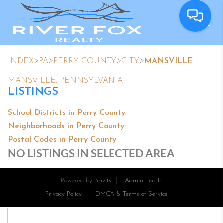
>
>
>
>
INDEX
PA
PERRY COUNTY
CITY
MANSVILLE
MANSVILLE, PENNSYLVANIA
LISTINGS
School Districts in Perry County
Neighborhoods in Perry County
Postal Codes in Perry County
NO LISTINGS IN SELECTED AREA
Powered by
Brivity
Admin Log In
Privacy Policy
DMCA & Terms of Service