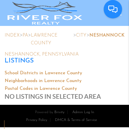
>
>
>
>
INDEX
PA
LAWRENCE
CITY
NESHANNOCK
COUNTY
NESHANNOCK, PENNSYLVANIA
LISTINGS
School Districts in Lawrence County
Neighborhoods in Lawrence County
Postal Codes in Lawrence County
NO LISTINGS IN SELECTED AREA
Powered by
Brivity
Admin Log In
Privacy Policy
DMCA & Terms of Service