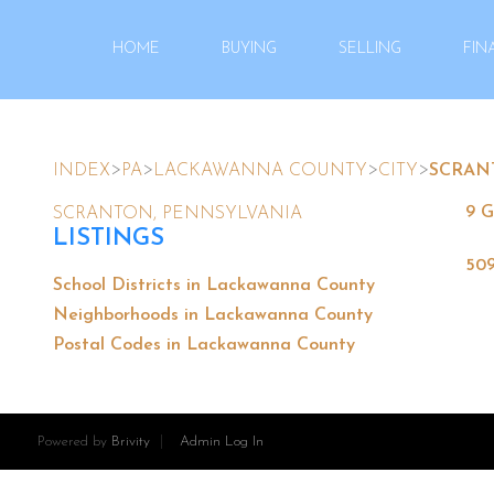
HOME
BUYING
SELLING
FIN
>
>
>
>
INDEX
PA
LACKAWANNA COUNTY
CITY
SCRAN
9 G
SCRANTON, PENNSYLVANIA
LISTINGS
509
School Districts in Lackawanna County
Neighborhoods in Lackawanna County
Postal Codes in Lackawanna County
Powered by
Brivity
Admin Log In