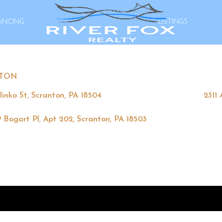
ANCING
LISTINGS
TON
linko St, Scranton, PA 18504
2311
 Bogart Pl, Apt 202, Scranton, PA 18503