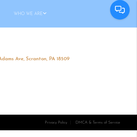
WHO WE ARE
 Adams Ave, Scranton, PA 18509
Privacy Policy
DMCA & Terms of Service