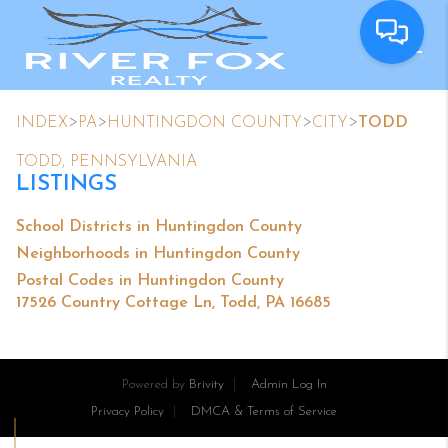
>
>
>
>
INDEX
PA
HUNTINGDON COUNTY
CITY
TODD
TODD, PENNSYLVANIA
LISTINGS
School Districts in Huntingdon County
Neighborhoods in Huntingdon County
Postal Codes in Huntingdon County
17526 Country Cottage Ln, Todd, PA 16685
Powered by
Brivity
Admin Log In
Privacy Policy
DMCA & Terms of Service