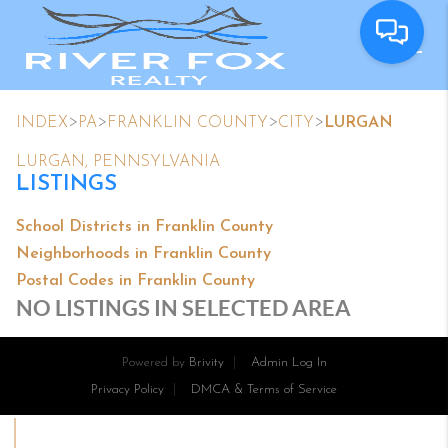
>
>
>
>
INDEX
PA
FRANKLIN COUNTY
CITY
LURGAN
LURGAN, PENNSYLVANIA
LISTINGS
School Districts in Franklin County
Neighborhoods in Franklin County
Postal Codes in Franklin County
NO LISTINGS IN SELECTED AREA
Powered by
Brivity
Admin Log In
Privacy Policy
DMCA & Terms of Service