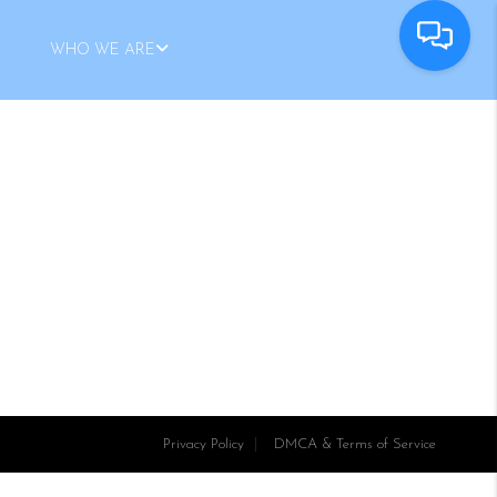
WHO WE ARE
Privacy Policy
DMCA & Terms of Service