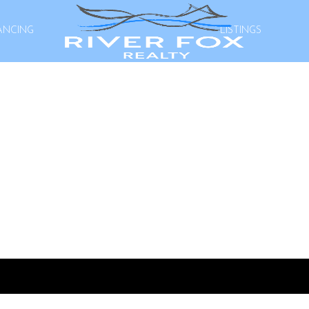
ANCING
LISTINGS