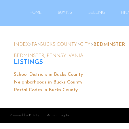
HOME
BUYING
SELLING
FIN
>
>
>
>
INDEX
PA
BUCKS COUNTY
CITY
BEDMINSTER
BEDMINSTER, PENNSYLVANIA
LISTINGS
School Districts in Bucks County
Neighborhoods in Bucks County
Postal Codes in Bucks County
Powered by
Brivity
Admin Log In