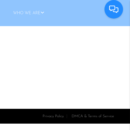
WHO WE ARE
Privacy Policy
DMCA & Terms of Service