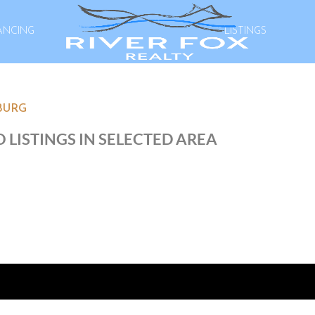
ANCING
LISTINGS
BURG
 LISTINGS IN SELECTED AREA