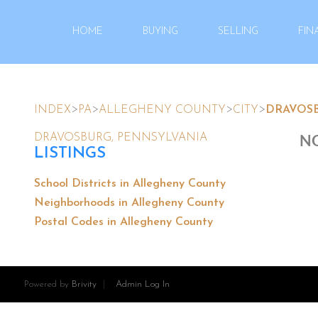
HOME
BUYING
SELLING
FIN
>
>
>
>
INDEX
PA
ALLEGHENY COUNTY
CITY
DRAVOS
NO
DRAVOSBURG, PENNSYLVANIA
LISTINGS
School Districts in Allegheny County
Neighborhoods in Allegheny County
Postal Codes in Allegheny County
Powered by
Brivity
Admin Log In