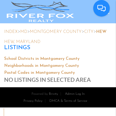
>
>
>
>
INDEX
MD
MONTGOMERY COUNTY
CITY
HEW
HEW, MARYLAND
LISTINGS
School Districts in Montgomery County
Neighborhoods in Montgomery County
Postal Codes in Montgomery County
NO LISTINGS IN SELECTED AREA
Powered by
Brivity
Admin Log In
Privacy Policy
DMCA & Terms of Service