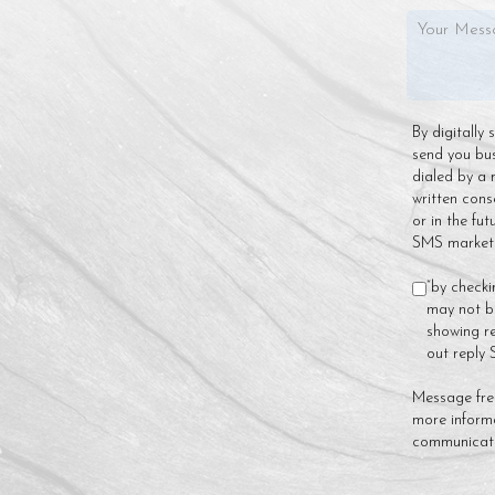
By digitally
send you bu
dialed by a 
written cons
or in the fu
SMS marketin
“by checki
may not be
showing re
out reply
Message fre
more inform
communicat