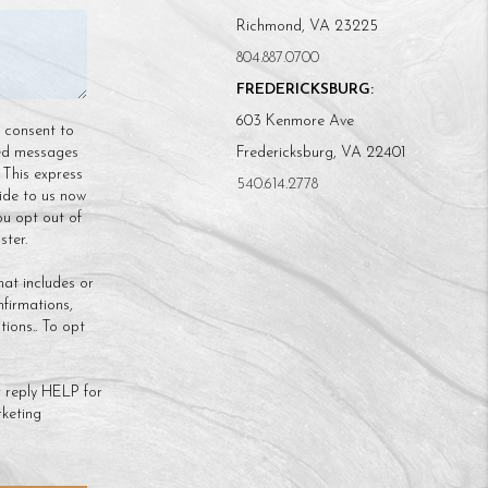
Richmond, VA 23225
804.887.0700
FREDERICKSBURG:
603 Kenmore Ave
n consent to
ded messages
Fredericksburg, VA 22401
 This express
540.614.2778
ide to us now
ou opt out of
ter.
hat includes or
nfirmations,
ions.. To opt
 reply HELP for
keting