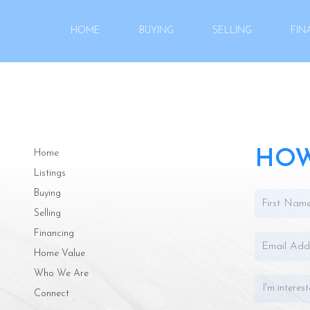
HOME
BUYING
SELLING
FIN
HOW
Home
Listings
Buying
Selling
Financing
Home Value
Who We Are
Connect