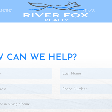
ANCING
LISTINGS
 CAN WE HELP?