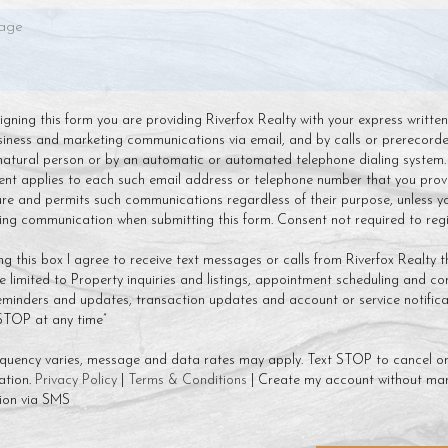
 signing this form you are providing Riverfox Realty with your express writte
siness and marketing communications via email, and by calls or prerecor
natural person or by an automatic or automated telephone dialing system.
ent applies to each such email address or telephone number that you prov
ture and permits such communications regardless of their purpose, unless y
g communication when submitting this form. Consent not required to regis
ng this box I agree to receive text messages or calls from Riverfox Realty t
 limited to Property inquiries and listings, appointment scheduling and co
minders and updates, transaction updates and account or service notificat
 STOP at any time”
quency varies, message and data rates may apply. Text STOP to cancel or
ation.
Privacy Policy
|
Terms & Conditions
| Create my account without mar
ion via SMS