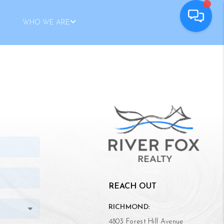
WHO WE ARE
REACH OUT
RICHMOND:
4803 Forest Hill Avenue