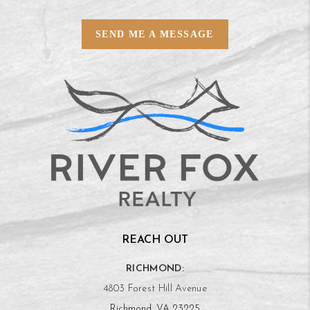
SEND ME A MESSAGE
REACH OUT
RICHMOND:
4803 Forest Hill Avenue
Richmond, VA 23225