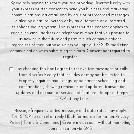
By digitally signing this form you are providing Riverfox Realty with
your express written consent to send you business and marketing
communications via email, and by calls or prerecorded messages
dialed by a natural person or by an automatic or automated
telephone dialing system. This express written consent applies to
each such email address or telephone number that you provide to
us now or in the future and permits such communications
regardless of their purpose, unless you opt out of SMS marketing
communication when submitting this form. Consent not required to
register.
“by checking this box I agree to receive text messages or calls
from Riverfox Realty that includes or may not be limited to
Property inquiries and listings, appointment scheduling and
confirmations, showing reminders and updates, transaction
updates and account or service notifications.. To opt out reply
STOP at any time”
Message frequency varies, message and data rates may apply.
Text STOP to cancel or reply HELP for more information.
Privacy
Policy
|
Terms & Conditions
| Create my account without marketing
communication via SMS