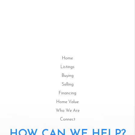
Home
Listings
Buying
Selling
Financing
Home Value
Who We Are
Connect
HOW CAN WE HELP?