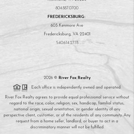
804.887.0700
FREDERICKSBURG:
603 Kenmore Ave
Fredericksburg, VA 22401
540.614.2778
2026
©
River Fox Realty
Each office is independently owned and operated.
River Fox Realty agrees to provide equal professional service without
regard to the race, color, religion, sex, handicap, familial status,
national origin, sexual orientation, or gender identity of any
perspective client, customer, or of the residents of any community. Any
request from a home seller, landlord, or buyer to act in a
discriminatory manner will not be fulfilled.