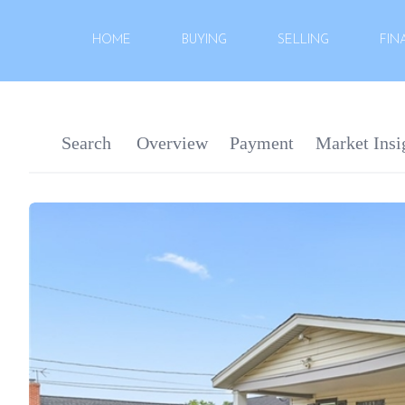
HOME
BUYING
SELLING
FIN