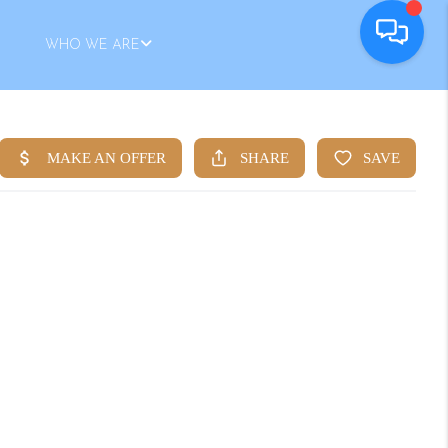
WHO WE ARE