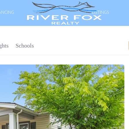
ANCING
LISTINGS