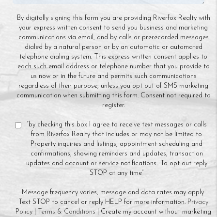
By digitally signing this form you are providing Riverfox Realty with
your express written consent to send you business and marketing
communications via email, and by calls or prerecorded messages
dialed by a natural person or by an automatic or automated
telephone dialing system. This express written consent applies to
each such email address or telephone number that you provide to
us now or in the future and permits such communications
regardless of their purpose, unless you opt out of SMS marketing
communication when submitting this form. Consent not required to
register.
“by checking this box I agree to receive text messages or calls
from Riverfox Realty that includes or may not be limited to
Property inquiries and listings, appointment scheduling and
confirmations, showing reminders and updates, transaction
updates and account or service notifications.. To opt out reply
STOP at any time”
Message frequency varies, message and data rates may apply.
Text STOP to cancel or reply HELP for more information.
Privacy
Policy
|
Terms & Conditions
| Create my account without marketing