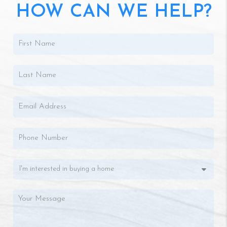
HOW CAN WE HELP?