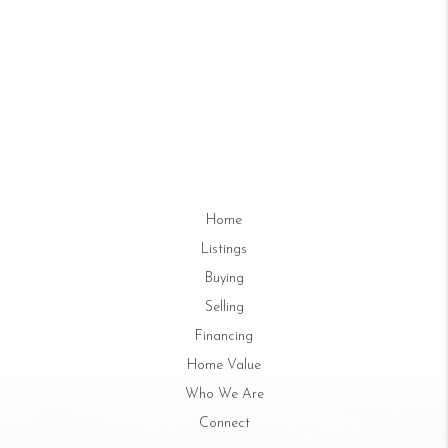
Home
Listings
Buying
Selling
Financing
Home Value
Who We Are
Connect