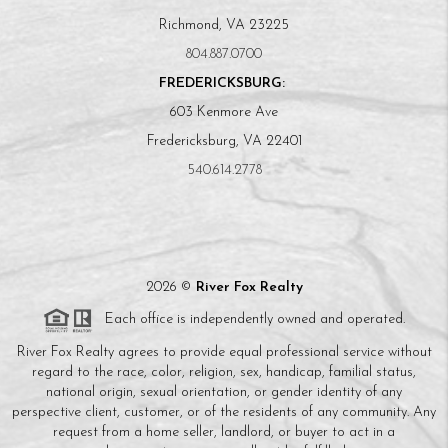
Richmond, VA 23225
804.887.0700
FREDERICKSBURG:
603 Kenmore Ave
Fredericksburg, VA 22401
540.614.2778
2026
©
River Fox Realty
Each office is independently owned and operated.
River Fox Realty agrees to provide equal professional service without
regard to the race, color, religion, sex, handicap, familial status,
national origin, sexual orientation, or gender identity of any
perspective client, customer, or of the residents of any community. Any
request from a home seller, landlord, or buyer to act in a