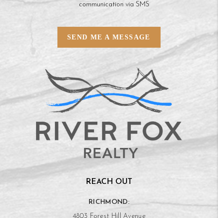
communication via SMS
SEND ME A MESSAGE
REACH OUT
RICHMOND:
4803 Forest Hill Avenue