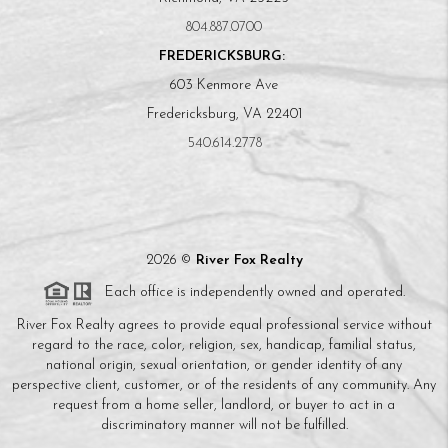
804.887.0700
FREDERICKSBURG:
603 Kenmore Ave
Fredericksburg, VA 22401
540.614.2778
2026
©
River Fox Realty
Each office is independently owned and operated.
River Fox Realty agrees to provide equal professional service without
regard to the race, color, religion, sex, handicap, familial status,
national origin, sexual orientation, or gender identity of any
perspective client, customer, or of the residents of any community. Any
request from a home seller, landlord, or buyer to act in a
discriminatory manner will not be fulfilled.