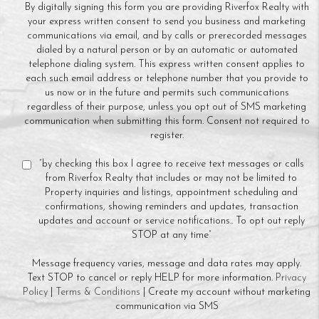
By digitally signing this form you are providing Riverfox Realty with
your express written consent to send you business and marketing
communications via email, and by calls or prerecorded messages
dialed by a natural person or by an automatic or automated
telephone dialing system. This express written consent applies to
each such email address or telephone number that you provide to
us now or in the future and permits such communications
regardless of their purpose, unless you opt out of SMS marketing
communication when submitting this form. Consent not required to
register.
“by checking this box I agree to receive text messages or calls
from Riverfox Realty that includes or may not be limited to
Property inquiries and listings, appointment scheduling and
confirmations, showing reminders and updates, transaction
updates and account or service notifications.. To opt out reply
STOP at any time”
Message frequency varies, message and data rates may apply.
Text STOP to cancel or reply HELP for more information.
Privacy
Policy
|
Terms & Conditions
| Create my account without marketing
communication via SMS