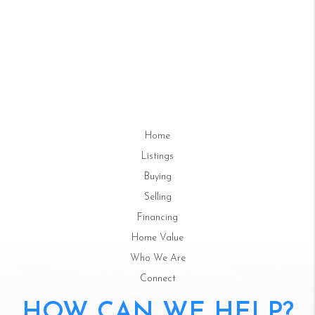
Home
Listings
Buying
Selling
Financing
Home Value
Who We Are
Connect
HOW CAN WE HELP?