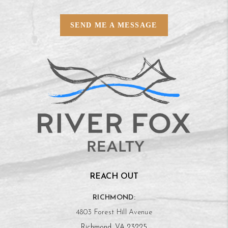
SEND ME A MESSAGE
REACH OUT
RICHMOND:
4803 Forest Hill Avenue
Richmond, VA 23225