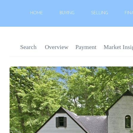
HOME
BUYING
SELLING
FIN