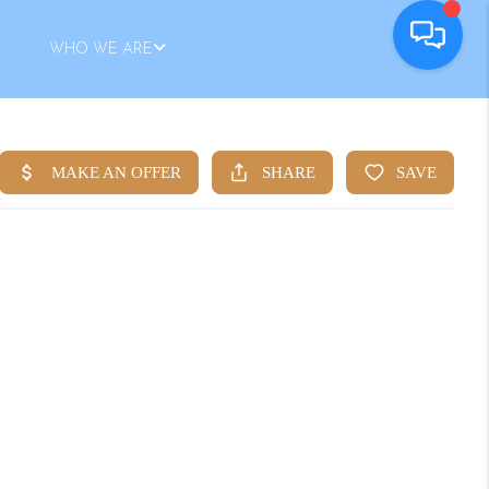
WHO WE ARE