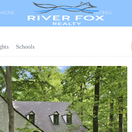
ANCING
LISTINGS