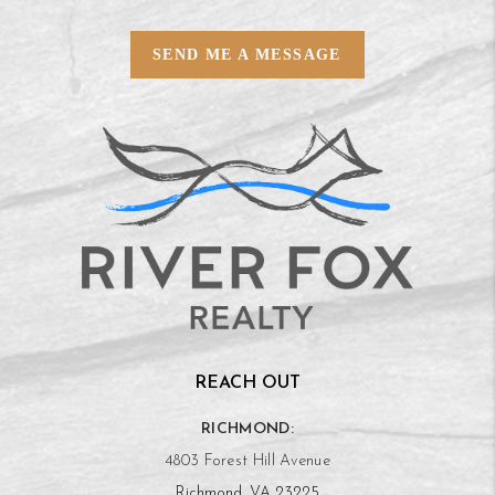
SEND ME A MESSAGE
REACH OUT
RICHMOND:
4803 Forest Hill Avenue
Richmond, VA 23225