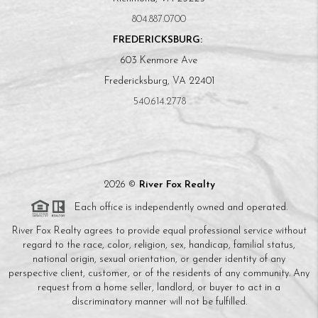
804.887.0700
FREDERICKSBURG:
603 Kenmore Ave
Fredericksburg, VA 22401
540.614.2778
2026
©
River Fox Realty
Each office is independently owned and operated.
River Fox Realty agrees to provide equal professional service without
regard to the race, color, religion, sex, handicap, familial status,
national origin, sexual orientation, or gender identity of any
perspective client, customer, or of the residents of any community. Any
request from a home seller, landlord, or buyer to act in a
discriminatory manner will not be fulfilled.