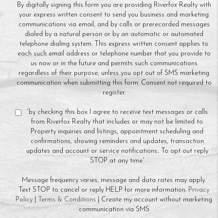
By digitally signing this form you are providing Riverfox Realty with
your express written consent to send you business and marketing
communications via email, and by calls or prerecorded messages
dialed by a natural person or by an automatic or automated
telephone dialing system. This express written consent applies to
each such email address or telephone number that you provide to
us now or in the future and permits such communications
regardless of their purpose, unless you opt out of SMS marketing
communication when submitting this form. Consent not required to
register.
“by checking this box I agree to receive text messages or calls
from Riverfox Realty that includes or may not be limited to
Property inquiries and listings, appointment scheduling and
confirmations, showing reminders and updates, transaction
updates and account or service notifications.. To opt out reply
STOP at any time”
Message frequency varies, message and data rates may apply.
Text STOP to cancel or reply HELP for more information.
Privacy
Policy
|
Terms & Conditions
| Create my account without marketing
communication via SMS