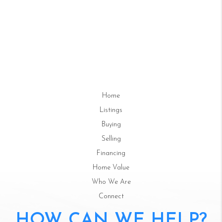
Home
Listings
Buying
Selling
Financing
Home Value
Who We Are
Connect
HOW CAN WE HELP?