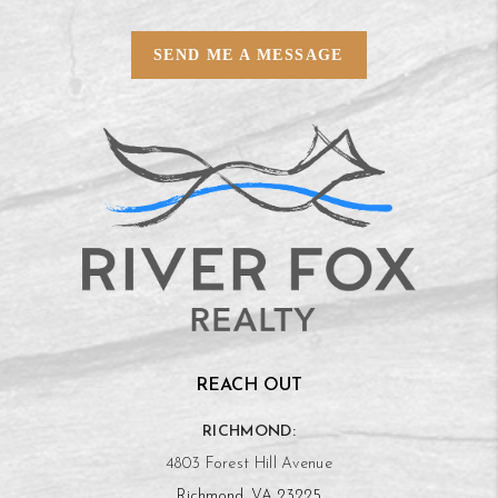
SEND ME A MESSAGE
REACH OUT
RICHMOND:
4803 Forest Hill Avenue
Richmond, VA 23225