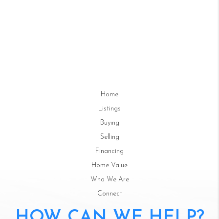
Home
Listings
Buying
Selling
Financing
Home Value
Who We Are
Connect
HOW CAN WE HELP?