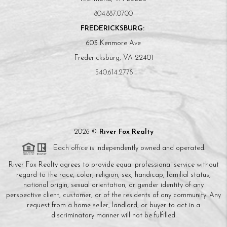
804.887.0700
FREDERICKSBURG:
603 Kenmore Ave
Fredericksburg, VA 22401
540.614.2778
2026
©
River Fox Realty
Each office is independently owned and operated.
River Fox Realty agrees to provide equal professional service without
regard to the race, color, religion, sex, handicap, familial status,
national origin, sexual orientation, or gender identity of any
perspective client, customer, or of the residents of any community. Any
request from a home seller, landlord, or buyer to act in a
discriminatory manner will not be fulfilled.