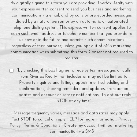
By digitally signing this form you are providing Riverfox Realty with
your express written consent to send you business and marketing
communications via email, and by calls or prerecorded messages
dialed by a natural person or by an automatic or automated
telephone dialing system. This express written consent applies to
each such email address or telephone number that you provide to
us now or in the future and permits such communications
regardless of their purpose, unless you opt out of SMS marketing
communication when submitting this form. Consent not required to
register.
“by checking this box I agree to receive text messages or calls
from Riverfox Realty that includes or may not be limited to
Property inquiries and listings, appointment scheduling and
confirmations, showing reminders and updates, transaction
updates and account or service notifications.. To opt out reply
STOP at any time”
Message frequency varies, message and data rates may apply.
Text STOP to cancel or reply HELP for more information.
Privacy
Policy
|
Terms & Conditions
| Create my account without marketing
communication via SMS