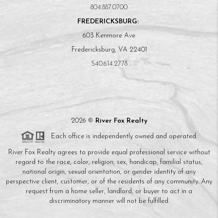
804.887.0700
FREDERICKSBURG:
603 Kenmore Ave
Fredericksburg, VA 22401
540.614.2778
2026
©
River Fox Realty
Each office is independently owned and operated.
River Fox Realty agrees to provide equal professional service without
regard to the race, color, religion, sex, handicap, familial status,
national origin, sexual orientation, or gender identity of any
perspective client, customer, or of the residents of any community. Any
request from a home seller, landlord, or buyer to act in a
discriminatory manner will not be fulfilled.