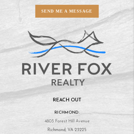
SEND ME A MESSAGE
REACH OUT
RICHMOND:
4803 Forest Hill Avenue
Richmond, VA 23225