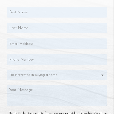
By digitally signing this form you are providing Riverfox Realty with