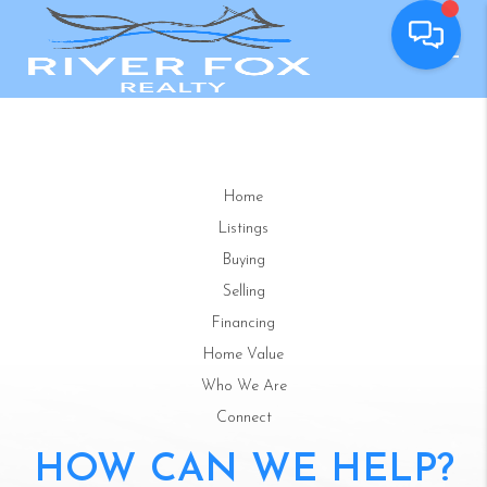
Home
Listings
Buying
Selling
Financing
Home Value
Who We Are
Connect
HOW CAN WE HELP?