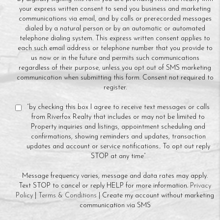
your express written consent to send you business and marketing
communications via email, and by calls or prerecorded messages
dialed by a natural person or by an automatic or automated
telephone dialing system. This express written consent applies to
each such email address or telephone number that you provide to
us now or in the future and permits such communications
regardless of their purpose, unless you opt out of SMS marketing
communication when submitting this form. Consent not required to
register.
“by checking this box I agree to receive text messages or calls
from Riverfox Realty that includes or may not be limited to
Property inquiries and listings, appointment scheduling and
confirmations, showing reminders and updates, transaction
updates and account or service notifications.. To opt out reply
STOP at any time”
Message frequency varies, message and data rates may apply.
Text STOP to cancel or reply HELP for more information.
Privacy
Policy
|
Terms & Conditions
| Create my account without marketing
communication via SMS