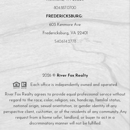
804.887.0700
FREDERICKSBURG:
603 Kenmore Ave
Fredericksburg, VA 22401
540.614.2778
2026
©
River Fox Realty
Each office is independently owned and operated.
River Fox Realty agrees to provide equal professional service without
regard to the race, color, religion, sex, handicap, familial status,
national origin, sexual orientation, or gender identity of any
perspective client, customer, or of the residents of any community. Any
request from a home seller, landlord, or buyer to act in a
discriminatory manner will not be fulfilled.