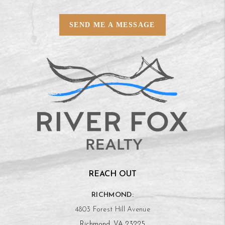
SEND ME A MESSAGE
REACH OUT
RICHMOND:
4803 Forest Hill Avenue
Richmond, VA 23225