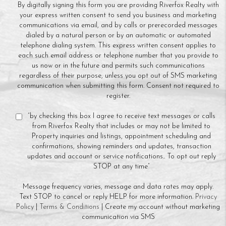
By digitally signing this form you are providing Riverfox Realty with
your express written consent to send you business and marketing
communications via email, and by calls or prerecorded messages
dialed by a natural person or by an automatic or automated
telephone dialing system. This express written consent applies to
each such email address or telephone number that you provide to
us now or in the future and permits such communications
regardless of their purpose, unless you opt out of SMS marketing
communication when submitting this form. Consent not required to
register.
“by checking this box I agree to receive text messages or calls
from Riverfox Realty that includes or may not be limited to
Property inquiries and listings, appointment scheduling and
confirmations, showing reminders and updates, transaction
updates and account or service notifications.. To opt out reply
STOP at any time”
Message frequency varies, message and data rates may apply.
Text STOP to cancel or reply HELP for more information.
Privacy
Policy
|
Terms & Conditions
| Create my account without marketing
communication via SMS