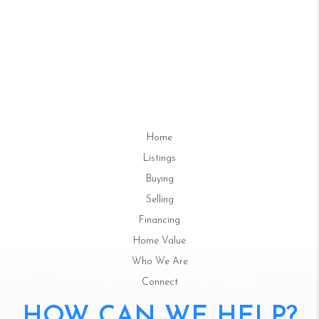
Home
Listings
Buying
Selling
Financing
Home Value
Who We Are
Connect
HOW CAN WE HELP?