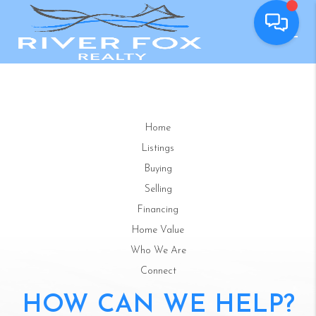
Home
Listings
Buying
Selling
Financing
Home Value
Who We Are
Connect
HOW CAN WE HELP?