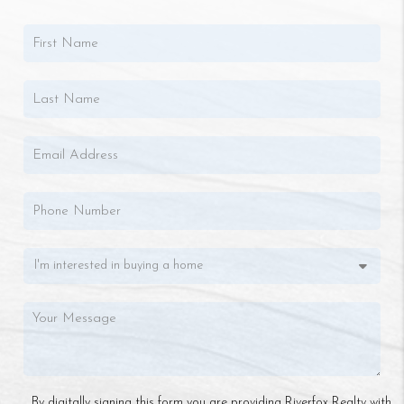
By digitally signing this form you are providing Riverfox Realty with