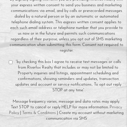
your express written consent to send you business and marketing
communications via email, and by calls or prerecorded messages
dialed by a natural person or by an automatic or automated
telephone dialing system. This express written consent applies to
each such email address or telephone number that you provide to
us now or in the future and permits such communications
regardless of their purpose, unless you opt out of SMS marketing
communication when submitting this form. Consent not required to
register.
“by checking this box I agree to receive text messages or calls
from Riverfox Realty that includes or may not be limited to
Property inquiries and listings, appointment scheduling and
confirmations, showing reminders and updates, transaction
updates and account or service notifications.. To opt out reply
STOP at any time”
Message frequency varies, message and data rates may apply.
Text STOP to cancel or reply HELP for more information.
Privacy
Policy
|
Terms & Conditions
| Create my account without marketing
communication via SMS