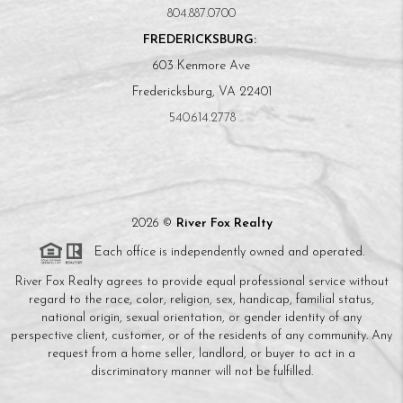
804.887.0700
FREDERICKSBURG:
603 Kenmore Ave
Fredericksburg, VA 22401
540.614.2778
2026
©
River Fox Realty
Each office is independently owned and operated.
River Fox Realty agrees to provide equal professional service without
regard to the race, color, religion, sex, handicap, familial status,
national origin, sexual orientation, or gender identity of any
perspective client, customer, or of the residents of any community. Any
request from a home seller, landlord, or buyer to act in a
discriminatory manner will not be fulfilled.