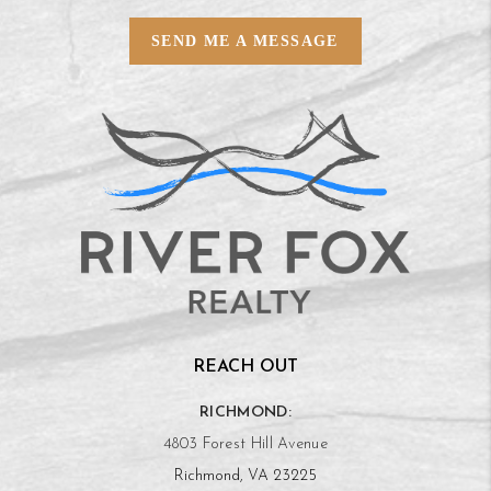
SEND ME A MESSAGE
REACH OUT
RICHMOND:
4803 Forest Hill Avenue
Richmond, VA 23225