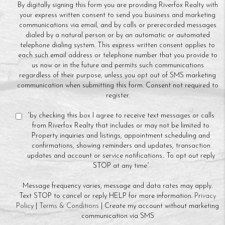
By digitally signing this form you are providing Riverfox Realty with
your express written consent to send you business and marketing
communications via email, and by calls or prerecorded messages
dialed by a natural person or by an automatic or automated
telephone dialing system. This express written consent applies to
each such email address or telephone number that you provide to
us now or in the future and permits such communications
regardless of their purpose, unless you opt out of SMS marketing
communication when submitting this form. Consent not required to
register.
“by checking this box I agree to receive text messages or calls
from Riverfox Realty that includes or may not be limited to
Property inquiries and listings, appointment scheduling and
confirmations, showing reminders and updates, transaction
updates and account or service notifications.. To opt out reply
STOP at any time”
Message frequency varies, message and data rates may apply.
Text STOP to cancel or reply HELP for more information.
Privacy
Policy
|
Terms & Conditions
| Create my account without marketing
communication via SMS