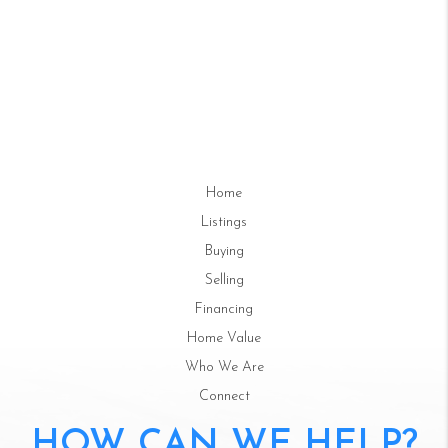
Home
Listings
Buying
Selling
Financing
Home Value
Who We Are
Connect
HOW CAN WE HELP?