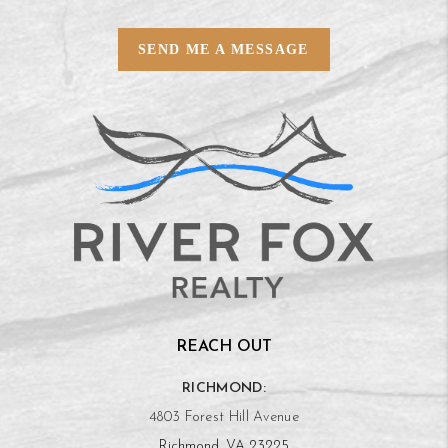
SEND ME A MESSAGE
REACH OUT
RICHMOND:
4803 Forest Hill Avenue
Richmond, VA 23225