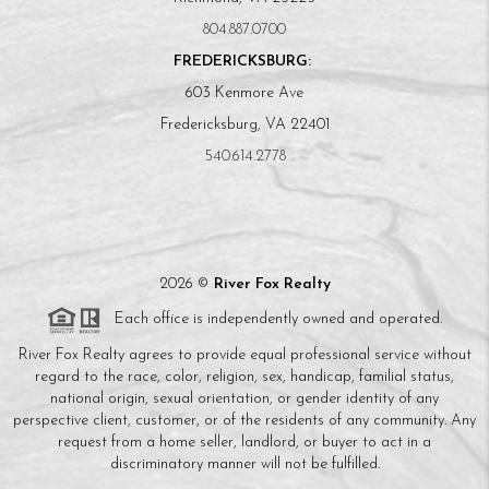
804.887.0700
FREDERICKSBURG:
603 Kenmore Ave
Fredericksburg, VA 22401
540.614.2778
2026
©
River Fox Realty
Each office is independently owned and operated.
River Fox Realty agrees to provide equal professional service without
regard to the race, color, religion, sex, handicap, familial status,
national origin, sexual orientation, or gender identity of any
perspective client, customer, or of the residents of any community. Any
request from a home seller, landlord, or buyer to act in a
discriminatory manner will not be fulfilled.