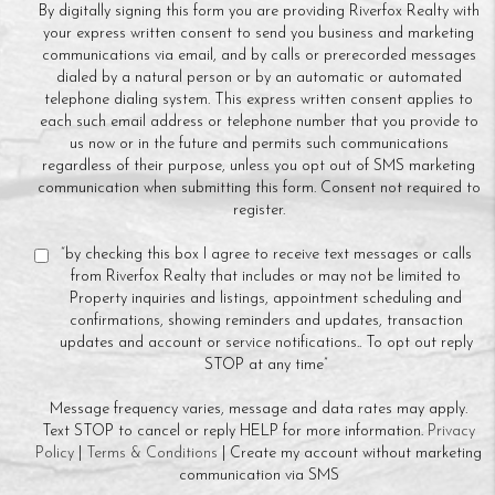
By digitally signing this form you are providing Riverfox Realty with
your express written consent to send you business and marketing
communications via email, and by calls or prerecorded messages
dialed by a natural person or by an automatic or automated
telephone dialing system. This express written consent applies to
each such email address or telephone number that you provide to
us now or in the future and permits such communications
regardless of their purpose, unless you opt out of SMS marketing
communication when submitting this form. Consent not required to
register.
“by checking this box I agree to receive text messages or calls
from Riverfox Realty that includes or may not be limited to
Property inquiries and listings, appointment scheduling and
confirmations, showing reminders and updates, transaction
updates and account or service notifications.. To opt out reply
STOP at any time”
Message frequency varies, message and data rates may apply.
Text STOP to cancel or reply HELP for more information.
Privacy
Policy
|
Terms & Conditions
| Create my account without marketing
communication via SMS