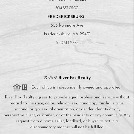
804.887.0700
FREDERICKSBURG:
603 Kenmore Ave
Fredericksburg, VA 22401
540.614.2778
2026
©
River Fox Realty
Each office is independently owned and operated.
River Fox Realty agrees to provide equal professional service without
regard to the race, color, religion, sex, handicap, familial status,
national origin, sexual orientation, or gender identity of any
perspective client, customer, or of the residents of any community. Any
request from a home seller, landlord, or buyer to act in a
discriminatory manner will not be fulfilled.