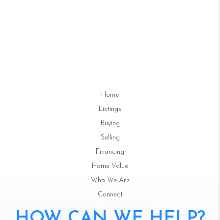
Home
Listings
Buying
Selling
Financing
Home Value
Who We Are
Connect
HOW CAN WE HELP?