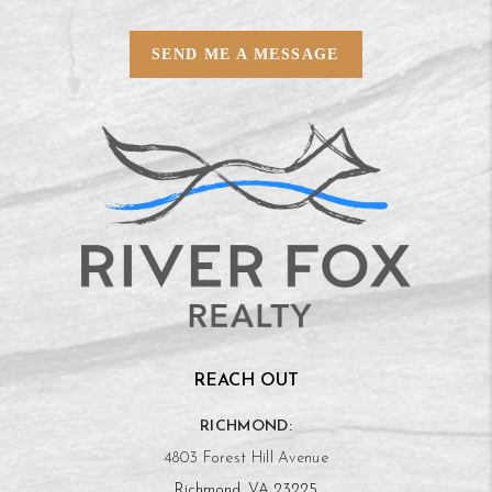
SEND ME A MESSAGE
REACH OUT
RICHMOND:
4803 Forest Hill Avenue
Richmond, VA 23225