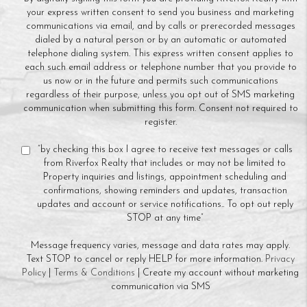
your express written consent to send you business and marketing
communications via email, and by calls or prerecorded messages
dialed by a natural person or by an automatic or automated
telephone dialing system. This express written consent applies to
each such email address or telephone number that you provide to
us now or in the future and permits such communications
regardless of their purpose, unless you opt out of SMS marketing
communication when submitting this form. Consent not required to
register.
“by checking this box I agree to receive text messages or calls
from Riverfox Realty that includes or may not be limited to
Property inquiries and listings, appointment scheduling and
confirmations, showing reminders and updates, transaction
updates and account or service notifications.. To opt out reply
STOP at any time”
Message frequency varies, message and data rates may apply.
Text STOP to cancel or reply HELP for more information.
Privacy
Policy
|
Terms & Conditions
| Create my account without marketing
communication via SMS