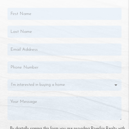
By digitally signing this form you are providing Riverfox Realty with