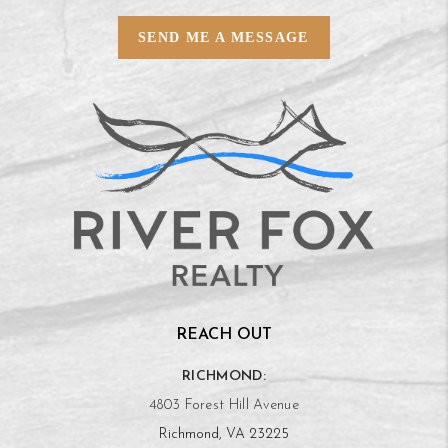
SEND ME A MESSAGE
REACH OUT
RICHMOND:
4803 Forest Hill Avenue
Richmond, VA 23225