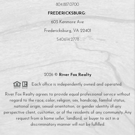
804.887.0700
FREDERICKSBURG:
603 Kenmore Ave
Fredericksburg, VA 22401
540.614.2778
2026
©
River Fox Realty
Each office is independently owned and operated.
River Fox Realty agrees to provide equal professional service without
regard to the race, color, religion, sex, handicap, familial status,
national origin, sexual orientation, or gender identity of any
perspective client, customer, or of the residents of any community. Any
request from a home seller, landlord, or buyer to act in a
discriminatory manner will not be fulfilled.