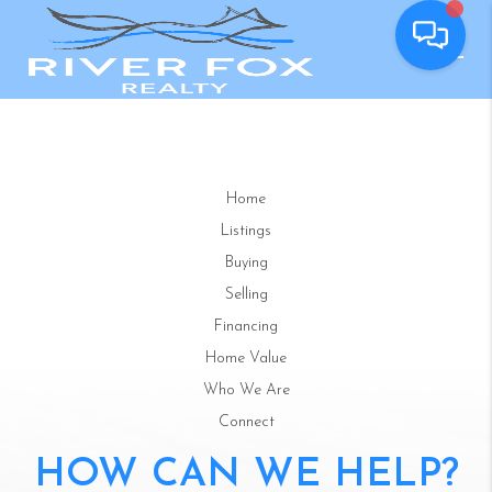
Home
Listings
Buying
Selling
Financing
Home Value
Who We Are
Connect
HOW CAN WE HELP?