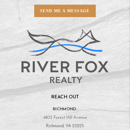
SEND ME A MESSAGE
REACH OUT
RICHMOND:
4803 Forest Hill Avenue
Richmond, VA 23225