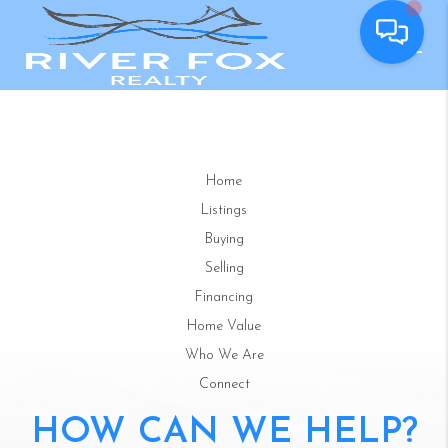
Home
Listings
Buying
Selling
Financing
Home Value
Who We Are
Connect
HOW CAN WE HELP?