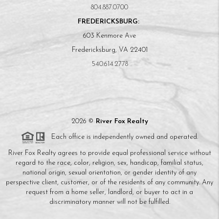
804.887.0700
FREDERICKSBURG:
603 Kenmore Ave
Fredericksburg, VA 22401
540.614.2778
2026
©
River Fox Realty
Each office is independently owned and operated.
River Fox Realty agrees to provide equal professional service without
regard to the race, color, religion, sex, handicap, familial status,
national origin, sexual orientation, or gender identity of any
perspective client, customer, or of the residents of any community. Any
request from a home seller, landlord, or buyer to act in a
discriminatory manner will not be fulfilled.