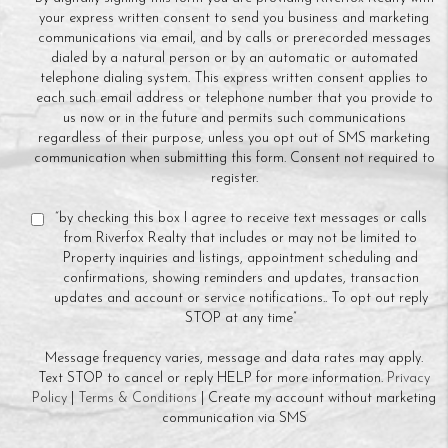
your express written consent to send you business and marketing
communications via email, and by calls or prerecorded messages
dialed by a natural person or by an automatic or automated
telephone dialing system. This express written consent applies to
each such email address or telephone number that you provide to
us now or in the future and permits such communications
regardless of their purpose, unless you opt out of SMS marketing
communication when submitting this form. Consent not required to
register.
“by checking this box I agree to receive text messages or calls
from Riverfox Realty that includes or may not be limited to
Property inquiries and listings, appointment scheduling and
confirmations, showing reminders and updates, transaction
updates and account or service notifications.. To opt out reply
STOP at any time”
Message frequency varies, message and data rates may apply.
Text STOP to cancel or reply HELP for more information.
Privacy
Policy
|
Terms & Conditions
| Create my account without marketing
communication via SMS