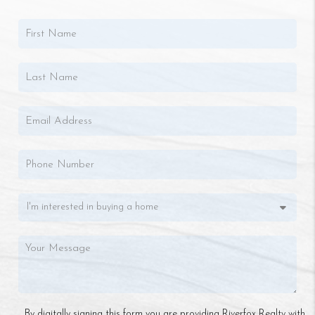
By digitally signing this form you are providing Riverfox Realty with