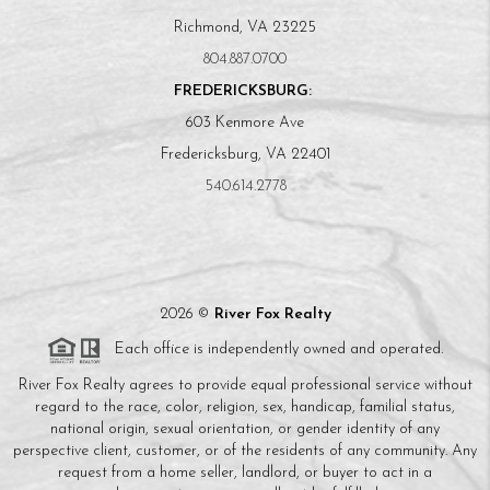
Richmond, VA 23225
804.887.0700
FREDERICKSBURG:
603 Kenmore Ave
Fredericksburg, VA 22401
540.614.2778
2026
©
River Fox Realty
Each office is independently owned and operated.
River Fox Realty agrees to provide equal professional service without
regard to the race, color, religion, sex, handicap, familial status,
national origin, sexual orientation, or gender identity of any
perspective client, customer, or of the residents of any community. Any
request from a home seller, landlord, or buyer to act in a