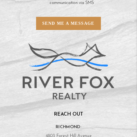
communication via SMS
SEND ME A MESSAGE
REACH OUT
RICHMOND:
4803 Forest Hill Avenue