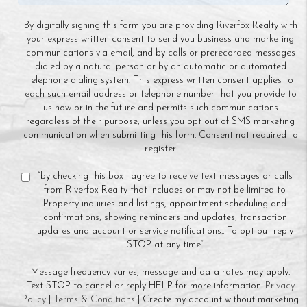
By digitally signing this form you are providing Riverfox Realty with
your express written consent to send you business and marketing
communications via email, and by calls or prerecorded messages
dialed by a natural person or by an automatic or automated
telephone dialing system. This express written consent applies to
each such email address or telephone number that you provide to
us now or in the future and permits such communications
regardless of their purpose, unless you opt out of SMS marketing
communication when submitting this form. Consent not required to
register.
“by checking this box I agree to receive text messages or calls
from Riverfox Realty that includes or may not be limited to
Property inquiries and listings, appointment scheduling and
confirmations, showing reminders and updates, transaction
updates and account or service notifications.. To opt out reply
STOP at any time”
Message frequency varies, message and data rates may apply.
Text STOP to cancel or reply HELP for more information.
Privacy
Policy
|
Terms & Conditions
| Create my account without marketing