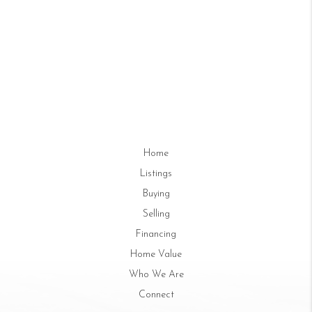
Home
Listings
Buying
Selling
Financing
Home Value
Who We Are
Connect