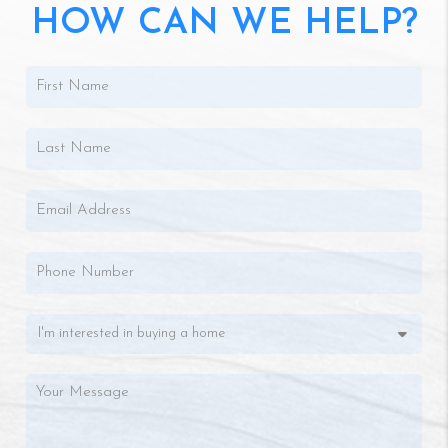
HOW CAN WE HELP?