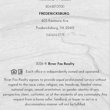
804.887.0700
FREDERICKSBURG:
603 Kenmore Ave
Fredericksburg, VA 22401
540.614.2778
2026
©
River Fox Realty
Each office is independently owned and operated.
River Fox Realty agrees to provide equal professional service without
regard to the race, color, religion, sex, handicap, familial status,
national origin, sexual orientation, or gender identity of any
perspective client, customer, or of the residents of any community. Any
request from a home seller, landlord, or buyer to act in a
discriminatory manner will not be fulfilled.