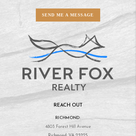
SEND ME A MESSAGE
REACH OUT
RICHMOND:
4803 Forest Hill Avenue
Richmond, VA 23225