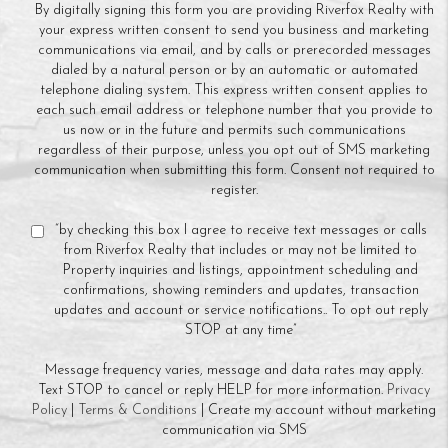
By digitally signing this form you are providing Riverfox Realty with
your express written consent to send you business and marketing
communications via email, and by calls or prerecorded messages
dialed by a natural person or by an automatic or automated
telephone dialing system. This express written consent applies to
each such email address or telephone number that you provide to
us now or in the future and permits such communications
regardless of their purpose, unless you opt out of SMS marketing
communication when submitting this form. Consent not required to
register.
“by checking this box I agree to receive text messages or calls
from Riverfox Realty that includes or may not be limited to
Property inquiries and listings, appointment scheduling and
confirmations, showing reminders and updates, transaction
updates and account or service notifications.. To opt out reply
STOP at any time”
Message frequency varies, message and data rates may apply.
Text STOP to cancel or reply HELP for more information.
Privacy
Policy
|
Terms & Conditions
| Create my account without marketing
communication via SMS