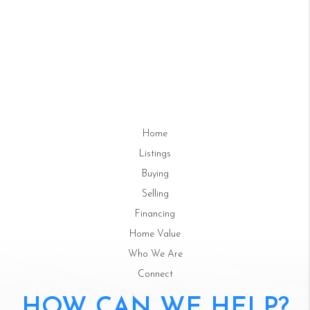
Home
Listings
Buying
Selling
Financing
Home Value
Who We Are
Connect
HOW CAN WE HELP?