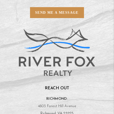
SEND ME A MESSAGE
REACH OUT
RICHMOND:
4803 Forest Hill Avenue
Richmond, VA 23225