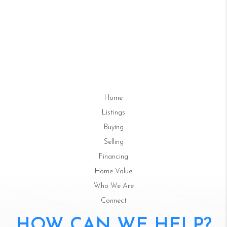
Home
Listings
Buying
Selling
Financing
Home Value
Who We Are
Connect
HOW CAN WE HELP?