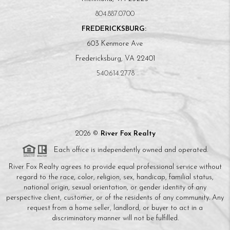
804.887.0700
FREDERICKSBURG:
603 Kenmore Ave
Fredericksburg, VA 22401
540.614.2778
2026
©
River Fox Realty
Each office is independently owned and operated.
River Fox Realty agrees to provide equal professional service without
regard to the race, color, religion, sex, handicap, familial status,
national origin, sexual orientation, or gender identity of any
perspective client, customer, or of the residents of any community. Any
request from a home seller, landlord, or buyer to act in a
discriminatory manner will not be fulfilled.