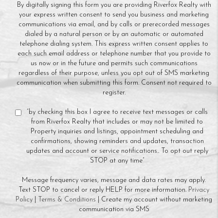
By digitally signing this form you are providing Riverfox Realty with
your express written consent to send you business and marketing
communications via email, and by calls or prerecorded messages
dialed by a natural person or by an automatic or automated
telephone dialing system. This express written consent applies to
each such email address or telephone number that you provide to
us now or in the future and permits such communications
regardless of their purpose, unless you opt out of SMS marketing
communication when submitting this form. Consent not required to
register.
“by checking this box I agree to receive text messages or calls
from Riverfox Realty that includes or may not be limited to
Property inquiries and listings, appointment scheduling and
confirmations, showing reminders and updates, transaction
updates and account or service notifications.. To opt out reply
STOP at any time”
Message frequency varies, message and data rates may apply.
Text STOP to cancel or reply HELP for more information.
Privacy
Policy
|
Terms & Conditions
| Create my account without marketing
communication via SMS