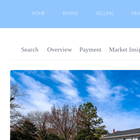
HOME
BUYING
SELLING
FIN