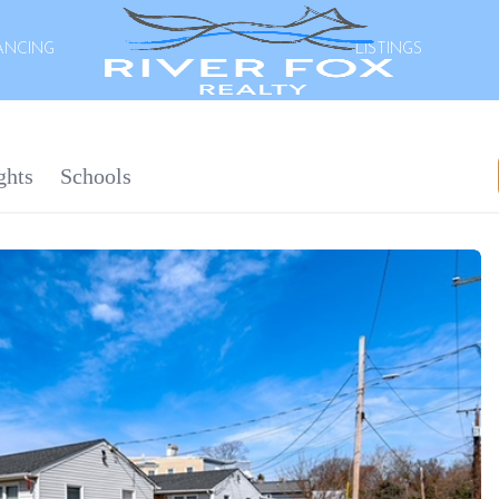
ANCING
LISTINGS