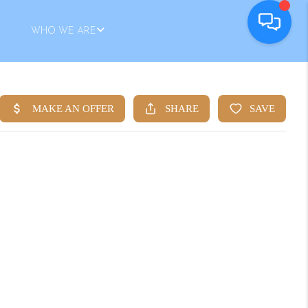
WHO WE ARE