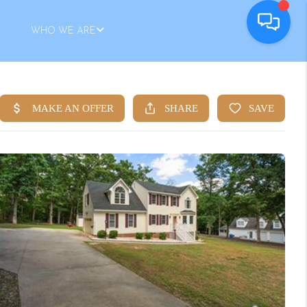
WHO WE ARE