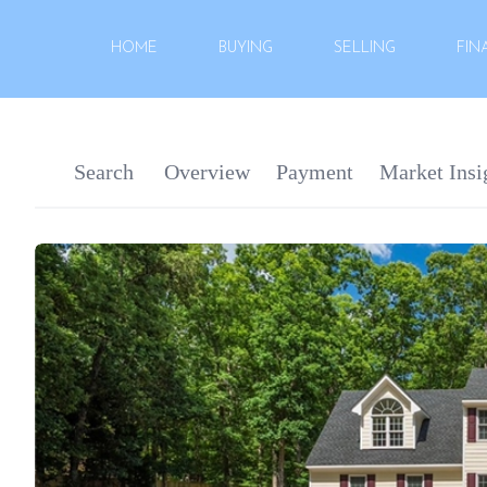
HOME
BUYING
SELLING
FIN