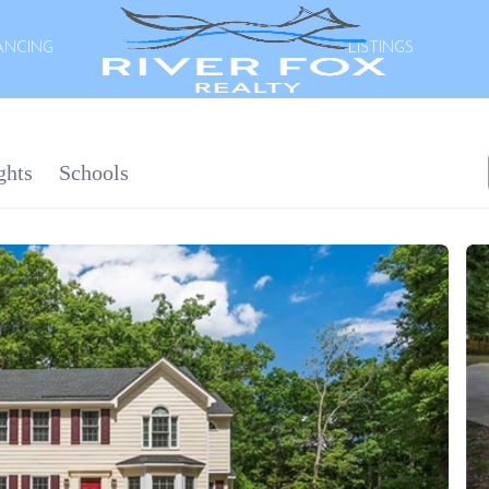
ANCING
LISTINGS