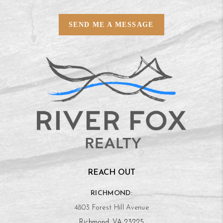
SEND ME A MESSAGE
REACH OUT
RICHMOND:
4803 Forest Hill Avenue
Richmond, VA 23225