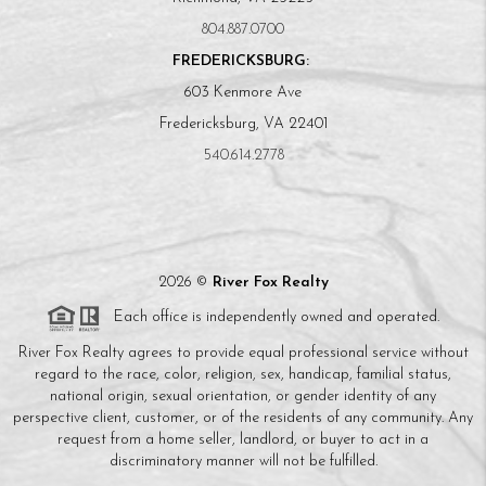
804.887.0700
FREDERICKSBURG:
603 Kenmore Ave
Fredericksburg, VA 22401
540.614.2778
2026
©
River Fox Realty
Each office is independently owned and operated.
River Fox Realty agrees to provide equal professional service without
regard to the race, color, religion, sex, handicap, familial status,
national origin, sexual orientation, or gender identity of any
perspective client, customer, or of the residents of any community. Any
request from a home seller, landlord, or buyer to act in a
discriminatory manner will not be fulfilled.