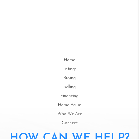
Home
Listings
Buying
Selling
Financing
Home Value
Who We Are
Connect
HOW CAN WE HELP?