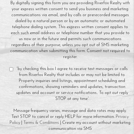
By digitally signing this form you are providing Riverfox Realty with
your express written consent to send you business and marketing
communications via email, and by calls or prerecorded messages
dialed by a natural person or by an automatic or automated
telephone dialing system. This express written consent applies to
each such email address or telephone number that you provide to
us now or in the future and permits such communications
regardless of their purpose, unless you opt out of SMS marketing
communication when submitting this form. Consent not required to
register.
“by checking this box I agree to receive text messages or calls
from Riverfox Realty that includes or may not be limited to
Property inquiries and listings, appointment scheduling and
confirmations, showing reminders and updates, transaction
updates and account or service notifications.. To opt out reply
STOP at any time”
Message frequency varies, message and data rates may apply.
Text STOP to cancel or reply HELP for more information.
Privacy
Policy
|
Terms & Conditions
| Create my account without marketing
communication via SMS