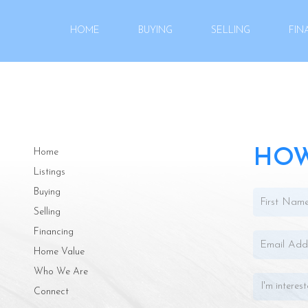
HOME
BUYING
SELLING
FIN
HOW
Home
Listings
Buying
Selling
Financing
Home Value
Who We Are
Connect