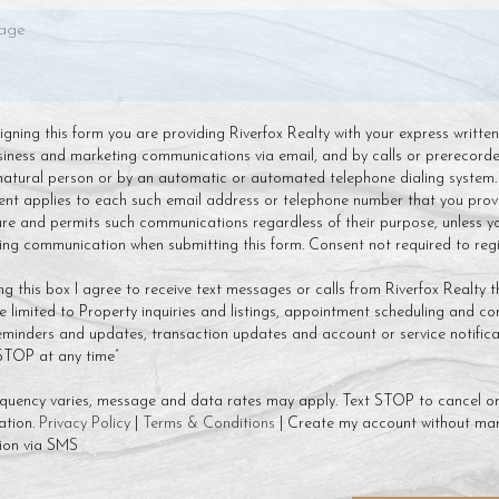
 signing this form you are providing Riverfox Realty with your express writte
siness and marketing communications via email, and by calls or prerecor
natural person or by an automatic or automated telephone dialing system.
ent applies to each such email address or telephone number that you prov
ture and permits such communications regardless of their purpose, unless y
g communication when submitting this form. Consent not required to regis
ng this box I agree to receive text messages or calls from Riverfox Realty t
 limited to Property inquiries and listings, appointment scheduling and co
minders and updates, transaction updates and account or service notificat
 STOP at any time”
quency varies, message and data rates may apply. Text STOP to cancel or
ation.
Privacy Policy
|
Terms & Conditions
| Create my account without mar
ion via SMS