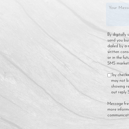
By digitally
send you bu
dialed by a 
written cons
or in the fu
SMS marketin
“by checki
may not be
showing re
out reply
Message fre
more inform
communicat