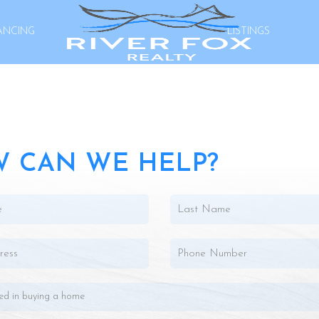
ANCING
LISTINGS
 CAN WE HELP?