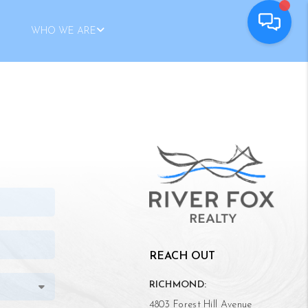
WHO WE ARE
REACH OUT
RICHMOND:
4803 Forest Hill Avenue