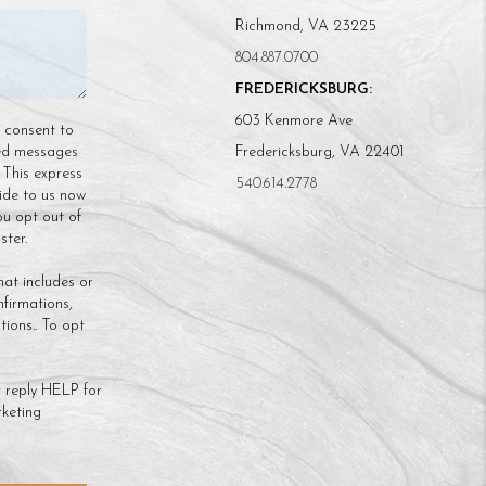
Richmond, VA 23225
804.887.0700
FREDERICKSBURG:
603 Kenmore Ave
n consent to
ded messages
Fredericksburg, VA 22401
 This express
540.614.2778
ide to us now
ou opt out of
ter.
hat includes or
nfirmations,
ions.. To opt
 reply HELP for
keting