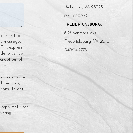
Richmond, VA 23225
804.887.0700
FREDERICKSBURG:
603 Kenmore Ave
n consent to
ded messages
Fredericksburg, VA 22401
 This express
540.614.2778
ide to us now
ou opt out of
ter.
hat includes or
nfirmations,
ions.. To opt
 reply HELP for
keting