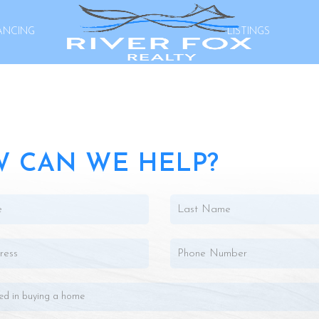
ANCING
LISTINGS
 CAN WE HELP?