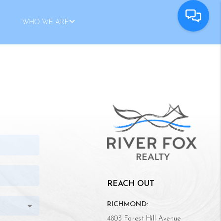
WHO WE ARE
REACH OUT
RICHMOND:
4803 Forest Hill Avenue