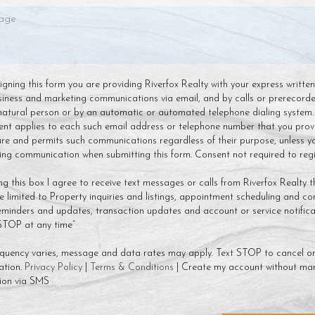
 signing this form you are providing Riverfox Realty with your express writte
siness and marketing communications via email, and by calls or prerecor
natural person or by an automatic or automated telephone dialing system.
ent applies to each such email address or telephone number that you prov
ture and permits such communications regardless of their purpose, unless y
g communication when submitting this form. Consent not required to regis
ng this box I agree to receive text messages or calls from Riverfox Realty t
 limited to Property inquiries and listings, appointment scheduling and co
minders and updates, transaction updates and account or service notificat
 STOP at any time”
quency varies, message and data rates may apply. Text STOP to cancel or
ation.
Privacy Policy
|
Terms & Conditions
| Create my account without mar
ion via SMS