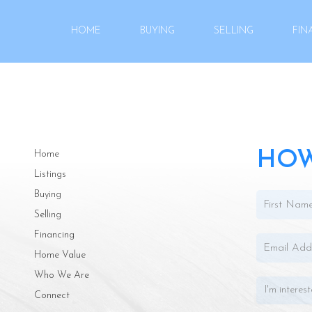
HOME
BUYING
SELLING
FIN
HOW
Home
Listings
Buying
Selling
Financing
Home Value
Who We Are
Connect