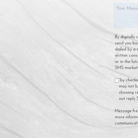
By digitally
send you bu
dialed by a 
written cons
or in the fu
SMS marketin
“by checki
may not be
showing re
out reply
Message fre
more inform
communicat