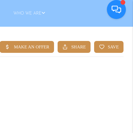
WHO WE ARE