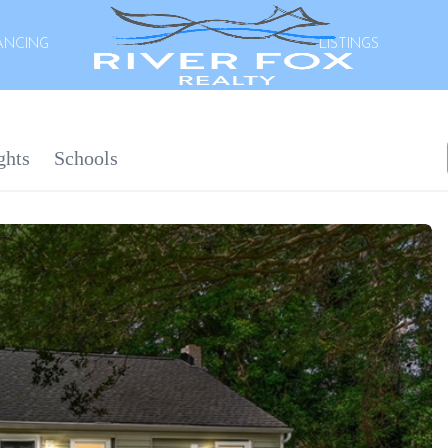
ANCING
LISTINGS