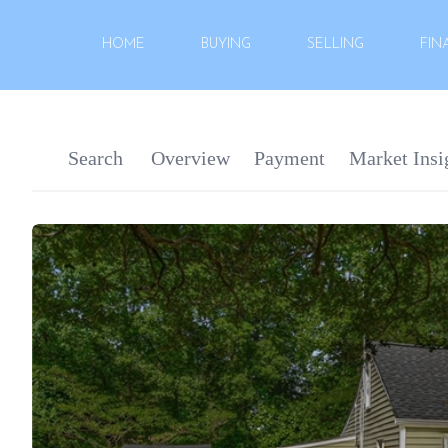
HOME
BUYING
SELLING
FIN