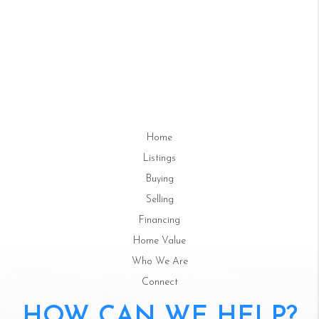
Home
Listings
Buying
Selling
Financing
Home Value
Who We Are
Connect
HOW CAN WE HELP?