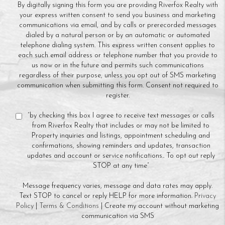
By digitally signing this form you are providing Riverfox Realty with
your express written consent to send you business and marketing
communications via email, and by calls or prerecorded messages
dialed by a natural person or by an automatic or automated
telephone dialing system. This express written consent applies to
each such email address or telephone number that you provide to
us now or in the future and permits such communications
regardless of their purpose, unless you opt out of SMS marketing
communication when submitting this form. Consent not required to
register.
“by checking this box I agree to receive text messages or calls
from Riverfox Realty that includes or may not be limited to
Property inquiries and listings, appointment scheduling and
confirmations, showing reminders and updates, transaction
updates and account or service notifications.. To opt out reply
STOP at any time”
Message frequency varies, message and data rates may apply.
Text STOP to cancel or reply HELP for more information.
Privacy
Policy
|
Terms & Conditions
| Create my account without marketing
communication via SMS