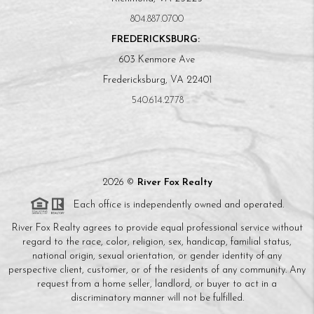
804.887.0700
FREDERICKSBURG:
603 Kenmore Ave
Fredericksburg, VA 22401
540.614.2778
2026
©
River Fox Realty
Each office is independently owned and operated.
River Fox Realty agrees to provide equal professional service without
regard to the race, color, religion, sex, handicap, familial status,
national origin, sexual orientation, or gender identity of any
perspective client, customer, or of the residents of any community. Any
request from a home seller, landlord, or buyer to act in a
discriminatory manner will not be fulfilled.