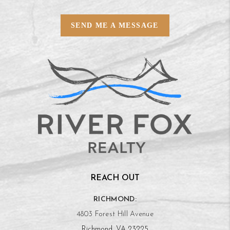
SEND ME A MESSAGE
REACH OUT
RICHMOND:
4803 Forest Hill Avenue
Richmond, VA 23225