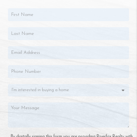
By digitally signing this form you are providing Riverfox Realty with