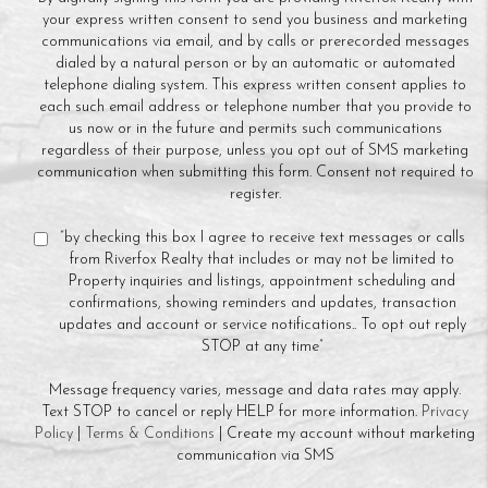
your express written consent to send you business and marketing
communications via email, and by calls or prerecorded messages
dialed by a natural person or by an automatic or automated
telephone dialing system. This express written consent applies to
each such email address or telephone number that you provide to
us now or in the future and permits such communications
regardless of their purpose, unless you opt out of SMS marketing
communication when submitting this form. Consent not required to
register.
“by checking this box I agree to receive text messages or calls
from Riverfox Realty that includes or may not be limited to
Property inquiries and listings, appointment scheduling and
confirmations, showing reminders and updates, transaction
updates and account or service notifications.. To opt out reply
STOP at any time”
Message frequency varies, message and data rates may apply.
Text STOP to cancel or reply HELP for more information.
Privacy
Policy
|
Terms & Conditions
| Create my account without marketing
communication via SMS