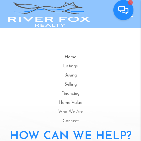
Home
Listings
Buying
Selling
Financing
Home Value
Who We Are
Connect
HOW CAN WE HELP?