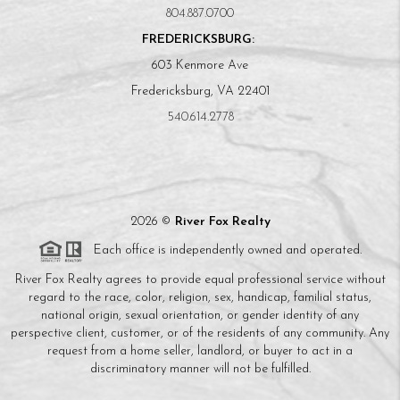
804.887.0700
FREDERICKSBURG:
603 Kenmore Ave
Fredericksburg, VA 22401
540.614.2778
2026
©
River Fox Realty
Each office is independently owned and operated.
River Fox Realty agrees to provide equal professional service without
regard to the race, color, religion, sex, handicap, familial status,
national origin, sexual orientation, or gender identity of any
perspective client, customer, or of the residents of any community. Any
request from a home seller, landlord, or buyer to act in a
discriminatory manner will not be fulfilled.