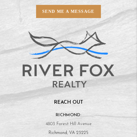
SEND ME A MESSAGE
REACH OUT
RICHMOND:
4803 Forest Hill Avenue
Richmond, VA 23225