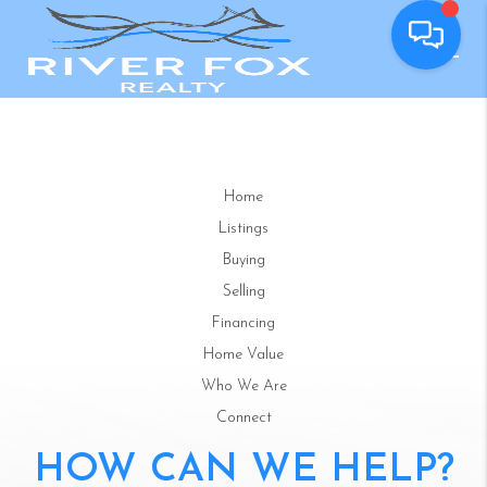
Home
Listings
Buying
Selling
Financing
Home Value
Who We Are
Connect
HOW CAN WE HELP?