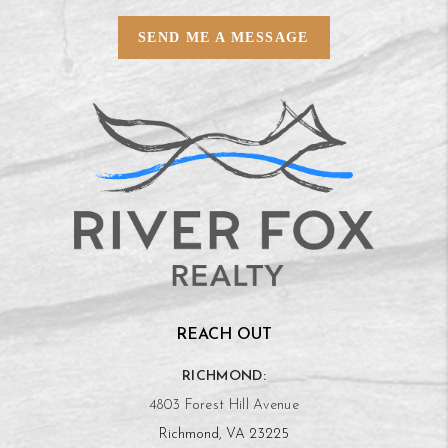
SEND ME A MESSAGE
REACH OUT
RICHMOND:
4803 Forest Hill Avenue
Richmond, VA 23225