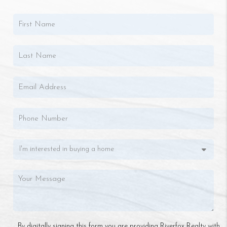
By digitally signing this form you are providing Riverfox Realty with