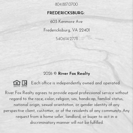
804.887.0700
FREDERICKSBURG:
603 Kenmore Ave
Fredericksburg, VA 22401
540.614.2778
2026
©
River Fox Realty
Each office is independently owned and operated.
River Fox Realty agrees to provide equal professional service without
regard to the race, color, religion, sex, handicap, familial status,
national origin, sexual orientation, or gender identity of any
perspective client, customer, or of the residents of any community. Any
request from a home seller, landlord, or buyer to act in a
discriminatory manner will not be fulfilled.