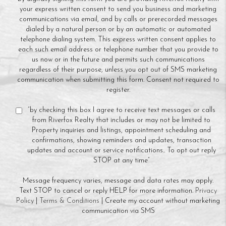
your express written consent to send you business and marketing
communications via email, and by calls or prerecorded messages
dialed by a natural person or by an automatic or automated
telephone dialing system. This express written consent applies to
each such email address or telephone number that you provide to
us now or in the future and permits such communications
regardless of their purpose, unless you opt out of SMS marketing
communication when submitting this form. Consent not required to
register.
“by checking this box I agree to receive text messages or calls
from Riverfox Realty that includes or may not be limited to
Property inquiries and listings, appointment scheduling and
confirmations, showing reminders and updates, transaction
updates and account or service notifications.. To opt out reply
STOP at any time”
Message frequency varies, message and data rates may apply.
Text STOP to cancel or reply HELP for more information.
Privacy
Policy
|
Terms & Conditions
| Create my account without marketing
communication via SMS