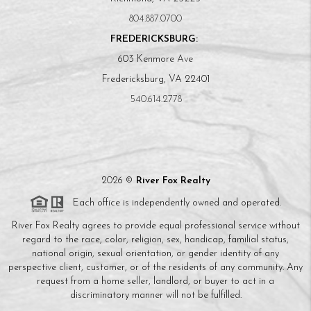
804.887.0700
FREDERICKSBURG:
603 Kenmore Ave
Fredericksburg, VA 22401
540.614.2778
2026
©
River Fox Realty
Each office is independently owned and operated.
River Fox Realty agrees to provide equal professional service without
regard to the race, color, religion, sex, handicap, familial status,
national origin, sexual orientation, or gender identity of any
perspective client, customer, or of the residents of any community. Any
request from a home seller, landlord, or buyer to act in a
discriminatory manner will not be fulfilled.