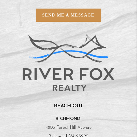
SEND ME A MESSAGE
REACH OUT
RICHMOND:
4803 Forest Hill Avenue
Richmond, VA 23225