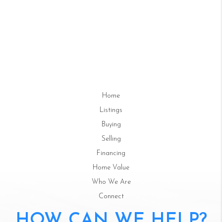
Home
Listings
Buying
Selling
Financing
Home Value
Who We Are
Connect
HOW CAN WE HELP?