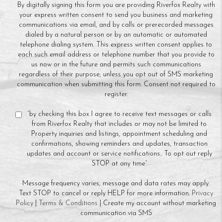
By digitally signing this form you are providing Riverfox Realty with
your express written consent to send you business and marketing
communications via email, and by calls or prerecorded messages
dialed by a natural person or by an automatic or automated
telephone dialing system. This express written consent applies to
each such email address or telephone number that you provide to
us now or in the future and permits such communications
regardless of their purpose, unless you opt out of SMS marketing
communication when submitting this form. Consent not required to
register.
“by checking this box I agree to receive text messages or calls
from Riverfox Realty that includes or may not be limited to
Property inquiries and listings, appointment scheduling and
confirmations, showing reminders and updates, transaction
updates and account or service notifications.. To opt out reply
STOP at any time”
Message frequency varies, message and data rates may apply.
Text STOP to cancel or reply HELP for more information.
Privacy
Policy
|
Terms & Conditions
| Create my account without marketing
communication via SMS