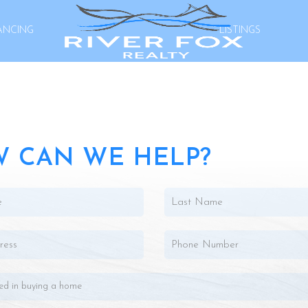
ANCING
LISTINGS
 CAN WE HELP?