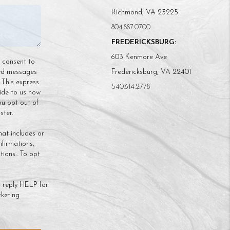
Richmond, VA 23225
804.887.0700
FREDERICKSBURG:
603 Kenmore Ave
n consent to
ded messages
Fredericksburg, VA 22401
 This express
540.614.2778
ide to us now
ou opt out of
ter.
hat includes or
nfirmations,
ions.. To opt
 reply HELP for
keting