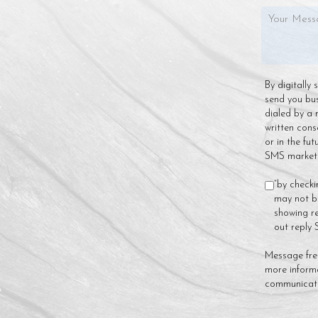
By digitally
send you bu
dialed by a 
written cons
or in the fu
SMS marketin
“by checki
may not be
showing re
out reply
Message fre
more inform
communicat