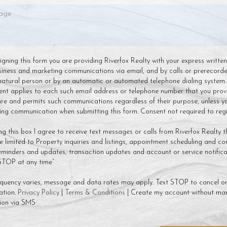
 signing this form you are providing Riverfox Realty with your express writte
siness and marketing communications via email, and by calls or prerecor
natural person or by an automatic or automated telephone dialing system.
ent applies to each such email address or telephone number that you prov
ture and permits such communications regardless of their purpose, unless y
g communication when submitting this form. Consent not required to regis
ng this box I agree to receive text messages or calls from Riverfox Realty t
 limited to Property inquiries and listings, appointment scheduling and co
minders and updates, transaction updates and account or service notificat
 STOP at any time”
quency varies, message and data rates may apply. Text STOP to cancel or
ation.
Privacy Policy
|
Terms & Conditions
| Create my account without mar
ion via SMS