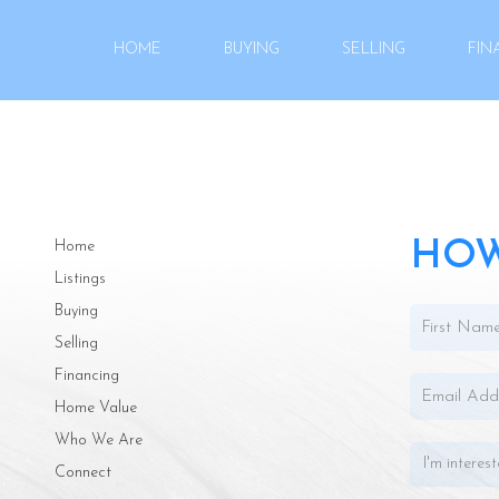
HOME
BUYING
SELLING
FIN
HOW
Home
Listings
Buying
Selling
Financing
Home Value
Who We Are
Connect