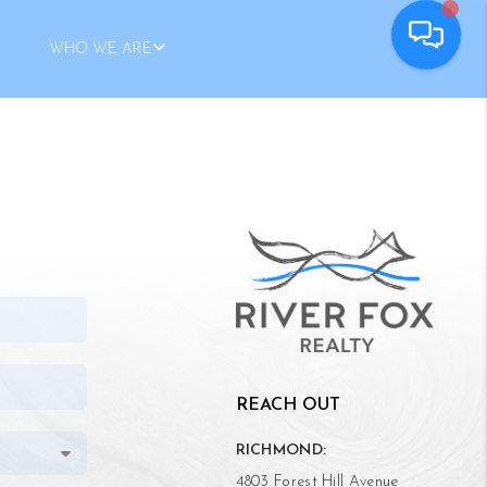
WHO WE ARE
REACH OUT
RICHMOND:
4803 Forest Hill Avenue