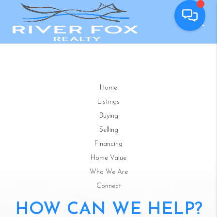
Home
Listings
Buying
Selling
Financing
Home Value
Who We Are
Connect
HOW CAN WE HELP?