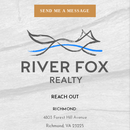
SEND ME A MESSAGE
REACH OUT
RICHMOND:
4803 Forest Hill Avenue
Richmond, VA 23225