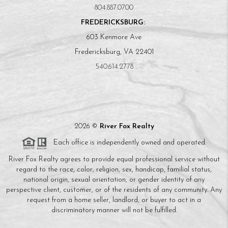
804.887.0700
FREDERICKSBURG:
603 Kenmore Ave
Fredericksburg, VA 22401
540.614.2778
2026
©
River Fox Realty
Each office is independently owned and operated.
River Fox Realty agrees to provide equal professional service without
regard to the race, color, religion, sex, handicap, familial status,
national origin, sexual orientation, or gender identity of any
perspective client, customer, or of the residents of any community. Any
request from a home seller, landlord, or buyer to act in a
discriminatory manner will not be fulfilled.