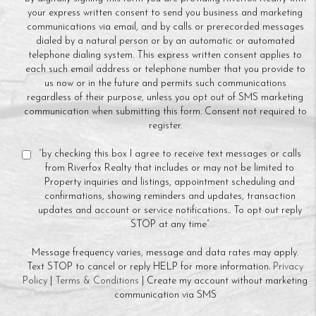
your express written consent to send you business and marketing
communications via email, and by calls or prerecorded messages
dialed by a natural person or by an automatic or automated
telephone dialing system. This express written consent applies to
each such email address or telephone number that you provide to
us now or in the future and permits such communications
regardless of their purpose, unless you opt out of SMS marketing
communication when submitting this form. Consent not required to
register.
“by checking this box I agree to receive text messages or calls
from Riverfox Realty that includes or may not be limited to
Property inquiries and listings, appointment scheduling and
confirmations, showing reminders and updates, transaction
updates and account or service notifications.. To opt out reply
STOP at any time”
Message frequency varies, message and data rates may apply.
Text STOP to cancel or reply HELP for more information.
Privacy
Policy
|
Terms & Conditions
| Create my account without marketing
communication via SMS