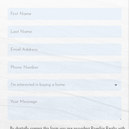
By digitally signing this form you are providing Riverfox Realty with